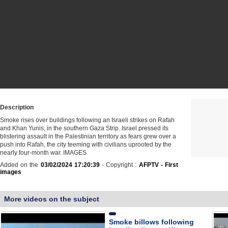
Description
Smoke rises over buildings following an Israeli strikes on Rafah
and Khan Yunis, in the southern Gaza Strip. Israel pressed its
blistering assault in the Palestinian territory as fears grew over a
push into Rafah, the city teeming with civilians uprooted by the
nearly four-month war. IMAGES
Added on the
03/02/2024 17:20:39
- Copyright :
AFPTV - First
images
More videos on the subject
Smoke billows following