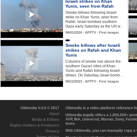
Israeli strikes on Khan
Yunis, seen from Rafah
Smoke billows following Israeli
strike on Khan Yunis, seen from
Rafah. Israel bombed southern
Gaza early Saturday as the UN w…
06/01/2024 - AFPTV - First images
Smoke billows after Israeli
strikes on Rafah and Khan
Yunis
Columns of smoke rise above the
southern Gazan cities of Khan
Yunis and Rafah following Israeli
strikes. On Saturday, Israel bomb…
09/12/2023 - AFPTV - First images
Ultimedia V.4.0 © 2017
Ultimedia is a video platform reference 
About
Ultimedia legally offers a 1,000,000+ pr
AFP, INA, Universal, Warner, Sony, Fashi
Media & Editors
more.
Rights-Holders & Producers
With Ultimedia, you can manually copy a
Privacy