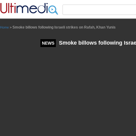
Panneau de gestion des cookies
Smoke billows following Israeli strikes on Rafah, Khan Yunis
Home
>
Smoke billows following Israe
NEWS