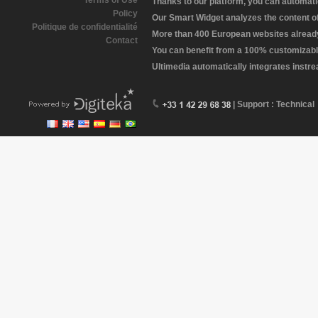
Terms of Use
Thanks to our platform, you can automatic
Policy
Our Smart Widget analyzes the content of 
Politique de confidentialité
More than 400 European websites already 
Contact
You can benefit from a 100% customizabl
Ultimedia automatically integrates instr
| Support : Technical