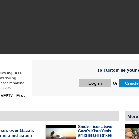
To customise your v
lowing Israeli
mas saying
Log in
Or
Create
esses reporting
 IMAGES
:
AFPTV - First
More
Smoke rises above
ises over Gaza's
Gaza's Khan Yunis
is amid Israeli
amid Israeli strikes