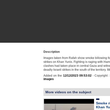
Description
Images taken from Rafah show smoke billowing fol
strikes on Khan Yunis. Fighting is raging with Ha
clashes had taken place in central Gaza and witn
deadly Israeli strikes in the south of the territory.
Added on the
12/12/2023 09:53:02
- Copyright 
images
More videos on the subject
Smoke r
Khan Yun