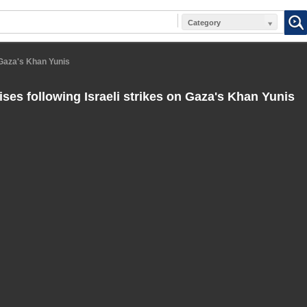
Category
 Gaza's Khan Yunis
ses following Israeli strikes on Gaza's Khan Yunis