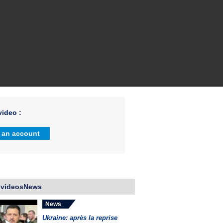
ideo :
 an account
 videosNews
News
Ukraine: après la reprise