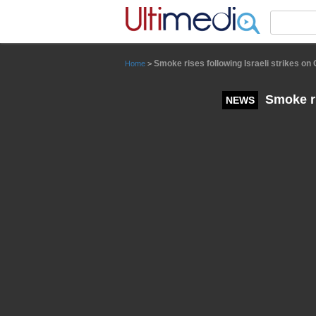
Panneau de gestion des cookies
Smoke rises following Israeli strikes on
Home
>
Smoke ri
NEWS