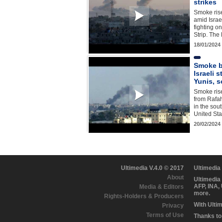
strikes
Smoke ris
amid Israel
fighting o
Strip. Th
18/01/2024
Smoke b
Israeli 
Yunis, 
Smoke ris
from Rafah,
in the sou
United St
20/02/2024
Ultimedia V.4.0 © 2017
Ultimedia
About
Ultimedia
AFP, INA,
Media & Editors
more.
Rights-Holders & Producers
With Ulti
Privacy
Terms of Use
Thanks to 