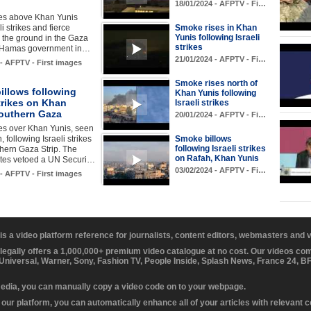
18/01/2024 - AFPTV - Fi…
es above Khan Yunis
i strikes and fierce
Smoke rises in Khan
Yunis following Israeli
n the ground in the Gaza
strikes
e Hamas government in…
21/01/2024 - AFPTV - Fi…
 - AFPTV - First images
Smoke rises north of
illows following
Khan Yunis following
strikes on Khan
Israeli strikes
southern Gaza
20/01/2024 - AFPTV - Fi…
es over Khan Yunis, seen
 following Israeli strikes
Smoke billows
following Israeli strikes
thern Gaza Strip. The
on Rafah, Khan Yunis
ates vetoed a UN Securi…
03/02/2024 - AFPTV - Fi…
 - AFPTV - First images
 is a video platform reference for journalists, content editors, webmasters and
 legally offers a 1,000,000+ premium video catalogue at no cost. Our videos c
 Universal, Warner, Sony, Fashion TV, People Inside, Splash News, France 24, 
media, you can manually copy a video code on to your webpage.
our platform, you can automatically enhance all of your articles with relevant 