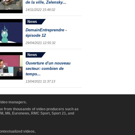
de la ville, Zelensky...
14/11/2022 15:48:02
News
DemainEntreprendre -
épisode 12
29/04/2021 12:55:32
News
Ouverture d'un nouveau
secteur: combien de
temps...
13/04/2021 11:37:13
 video managers.
ome from thousands of video producers such as
BFM, M6, Euronews, RMC Sport, Sport 21, and
contextualized videos.