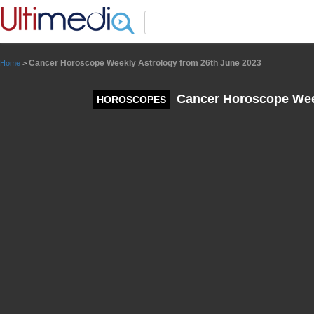
Panneau de gestion des cookies
Cancer Horoscope Weekly Astrology from 26th June 2023
Home
>
Cancer Horoscope Week
HOROSCOPES