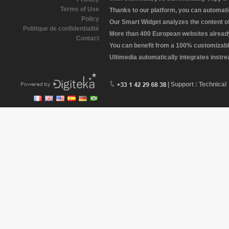
Terms of Use
Thanks to our platform, you can automatic
Policy
Our Smart Widget analyzes the content of 
Politique de confidentialité
More than 400 European websites already 
Contact
You can benefit from a 100% customizabl
Ultimedia automatically integrates instr
| Support : Technical