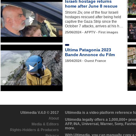
Israeli hostage returns
home after June 8 rescue
Shlomi Ziv, one of the four Israeli
hostages rescued after being held
captive the Gaza Strip since the
October 7 attacks, arrives at his h…
25/06/2024 - AFPTV - First images
Ultima Patagonia 2023
Bande Annonce du Film
18/04/2024 - Ouest France
Ultimedia V.4.0 © 2017
Ultimedia is a video platform reference 
About
Ultimedia legally offers a 1,000,000+ pr
AFP, INA, Universal, Warner, Sony, Fashi
Media & Editors
more.
Rights-Holders & Producers
With Ultimedia, you can manually copy a
Privacy