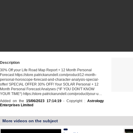
Description
30% Off your Life Road Map Report + 12 Month Personal
Forecast https://store.patrickarundell.com/product/12-month-
personal-horoscope-forecast-and-character-analysis-special-
offer/ ️SPECIAL OFFER 30% OFF! Your SOLAR Personal + 12
Month Personal Forecast Analyses (*IF YOU DON'T KNOW
YOUR TIME*) https://store.patrickarundell.com/product/your-u…
Added on the
15/06/2023 17:14:19
- Copyright :
Astrology
Enterprises Limited
More videos on the subject