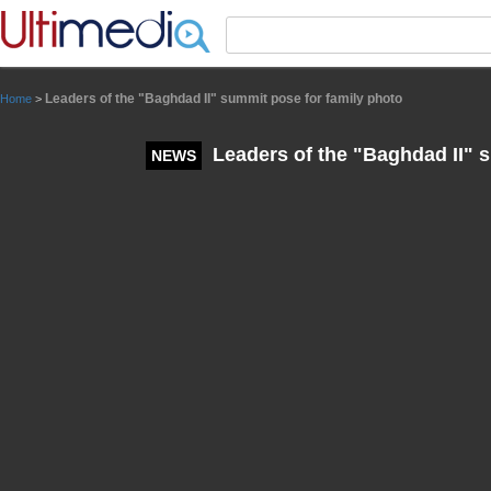
Panneau de gestion des cookies
Leaders of the "Baghdad II" summit pose for family photo
Home
>
Leaders of the "Baghdad II" s
NEWS