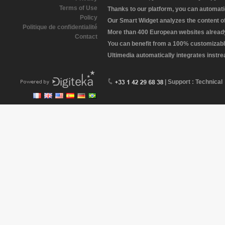
Terms of Use
Thanks to our platform, you can automatic
Policy
Our Smart Widget analyzes the content of 
Politique de confidentialité
More than 400 European websites already 
Contact
You can benefit from a 100% customizabl
Ultimedia automatically integrates instr
| Support : Technical