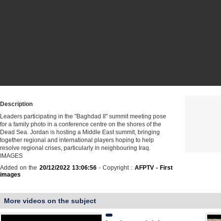
Description
Leaders participating in the "Baghdad II" summit meeting pose
for a family photo in a conference centre on the shores of the
Dead Sea. Jordan is hosting a Middle East summit, bringing
together regional and international players hoping to help
resolve regional crises, particularly in neighbouring Iraq.
IMAGES
Added on the
20/12/2022 13:06:56
- Copyright :
AFPTV - First
images
More videos on the subject