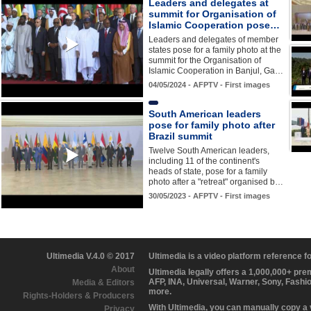
Leaders and delegates at
summit for Organisation of
Islamic Cooperation pose…
Leaders and delegates of member
states pose for a family photo at the
summit for the Organisation of
Islamic Cooperation in Banjul, Ga…
04/05/2024 - AFPTV - First images
South American leaders
pose for family photo after
Brazil summit
Twelve South American leaders,
including 11 of the continent's
heads of state, pose for a family
photo after a "retreat" organised b…
30/05/2023 - AFPTV - First images
Ultimedia V.4.0 © 2017
Ultimedia is a video platform reference 
About
Ultimedia legally offers a 1,000,000+ pr
AFP, INA, Universal, Warner, Sony, Fashi
Media & Editors
more.
Rights-Holders & Producers
With Ultimedia, you can manually copy a
Privacy