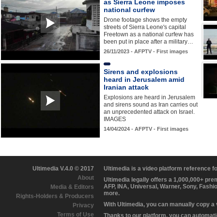
as Sierra Leone imposes
national curfew
Drone footage shows the empty
streets of Sierra Leone's capital
Freetown as a national curfew has
been put in place after a military…
26/11/2023 - AFPTV - First images
Sirens and explosions
heard in Jerusalem amid
Iranian attack
Explosions are heard in Jerusalem
and sirens sound as Iran carries out
an unprecedented attack on Israel.
IMAGES
14/04/2024 - AFPTV - First images
Ultimedia V.4.0 © 2017
Ultimedia is a video platform reference 
About
Ultimedia legally offers a 1,000,000+ pr
AFP, INA, Universal, Warner, Sony, Fashi
Media & Editors
more.
Rights-Holders & Producers
With Ultimedia, you can manually copy a
Privacy
Terms of Use
Thanks to our platform, you can automatic