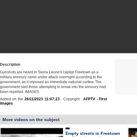
Description
Gunshots are heard in Sierra Leone's capital Freetown as a
military armoury came under attack overnight according to the
government, as it imposed an immediate national curfew. The
government said those attempting to break into the armoury had
been repelled. IMAGES
Added on the
26/11/2023 11:07:23
- Copyright :
AFPTV - First
images
More videos on the subject
Empty streets in Freetown