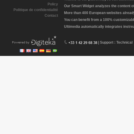
Policy
Our Smart Widget analyzes the content of 
Politique de confidentialité
More than 400 European websites already 
Contact
You can benefit from a 100% customizabl
Ultimedia automatically integrates instr
| Support : Technical