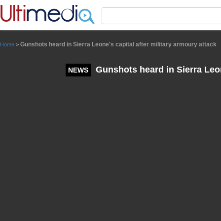
Panneau de gestion des cookies
Gunshots heard in Sierra Leone's capital after military armoury attack
Home
>
Gunshots heard in Sierra Leone
NEWS