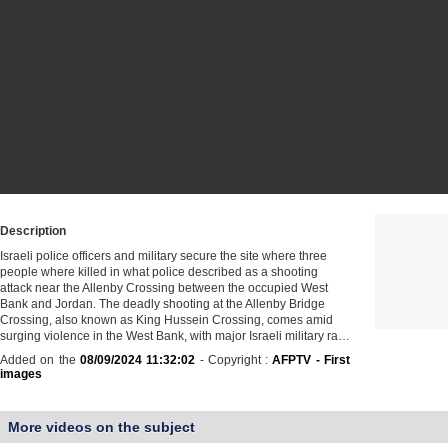
Description
Israeli police officers and military secure the site where three
people where killed in what police described as a shooting
attack near the Allenby Crossing between the occupied West
Bank and Jordan. The deadly shooting at the Allenby Bridge
Crossing, also known as King Hussein Crossing, comes amid
surging violence in the West Bank, with major Israeli military ra…
Added on the
08/09/2024 11:32:02
- Copyright :
AFPTV - First
images
More videos on the subject