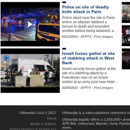
Police on site of deadly
knife attack in Paris
Police stand near the site in Paris
where an attacker stabbed a
person to death and wounded
another before being detained, a…
02/12/2023 - AFPTV - First images
Israeli forces gather at site
of stabbing attack in West
Bank
Israeli security forces gather at the
site of a stabbing attack by a
Palestinian man on an Israeli
soldier at an army post near Hebr…
02/09/2022 - AFPTV - First images
Ultimedia V.4.0 © 2017
Ultimedia is a video platform reference 
About
Ultimedia legally offers a 1,000,000+ pr
AFP, INA, Universal, Warner, Sony, Fashi
Media & Editors
more.
Rights-Holders & Producers