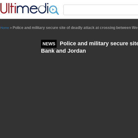
Panneau de gestion des cookies
Police and military secure site of deadly attack at crossing between W
Home
>
Police and military secure sit
NEWS
Bank and Jordan