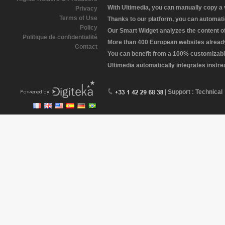
With Ultimedia, you can manually copy a
Privacy
Terms of Use
Thanks to our platform, you can automatic
Policy
Our Smart Widget analyzes the content of 
Politique de confidentialité
More than 400 European websites already 
Contact
You can benefit from a 100% customizabl
Ultimedia automatically integrates instr
| Support : Technical