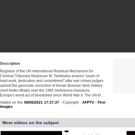
Description
Registrar of the UN International Residual Mechanism for
Criminal Tribunals Abubacarr M. Tambadou praises "years of
hard work, dedication and commitment" after war crimes judges
upheld the genocide conviction of former Bosnian Serb military
chief Ratko Mladic over the 1995 Srebrenica massacre,
Europe's worst act of bloodshed since World War II. The UN tri…
Added on the
08/06/2021 17:37:37
- Copyright :
AFPTV - First
images
More videos on the subject