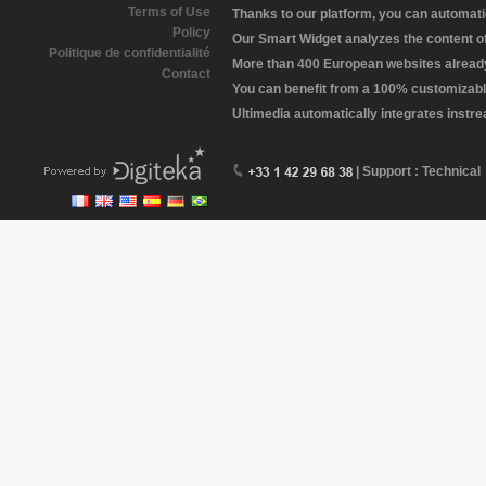
Terms of Use
Thanks to our platform, you can automatic
Policy
Our Smart Widget analyzes the content of 
Politique de confidentialité
More than 400 European websites already 
Contact
You can benefit from a 100% customizabl
Ultimedia automatically integrates instr
| Support : Technical