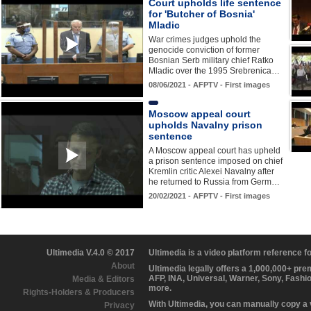
Court upholds life sentence
for 'Butcher of Bosnia'
Mladic
War crimes judges uphold the
genocide conviction of former
Bosnian Serb military chief Ratko
Mladic over the 1995 Srebrenica…
08/06/2021 - AFPTV - First images
Moscow appeal court
upholds Navalny prison
sentence
A Moscow appeal court has upheld
a prison sentence imposed on chief
Kremlin critic Alexei Navalny after
he returned to Russia from Germ…
20/02/2021 - AFPTV - First images
Ultimedia V.4.0 © 2017
Ultimedia is a video platform reference 
About
Ultimedia legally offers a 1,000,000+ pr
AFP, INA, Universal, Warner, Sony, Fashi
Media & Editors
more.
Rights-Holders & Producers
With Ultimedia, you can manually copy a
Privacy