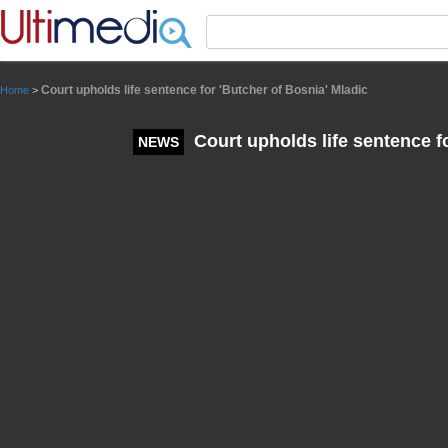
Panneau de gestion des cookies
Court upholds life sentence for 'Butcher of Bosnia' Mladic
Home
>
Court upholds life sentence fo
NEWS