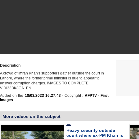
Description
A crowd of Imran Khan's supporters gather outside the court in
Lahore, where the former prime minister is due to appear to
answer corruption charges. IMAGES TO COMPLETE
VIDI33BK8CA_EN
Added on the
18/03/2023 16:27:43
- Copyright :
AFPTV - First
images
More videos on the subject
Heavy security outside
court where ex-PM Khan is