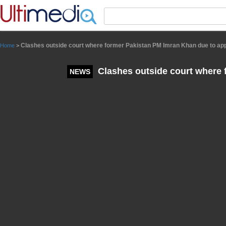
Panneau de gestion des cookies
Clashes outside court where former Pakistan PM Imran Khan due to ap
Home
>
Clashes outside court where 
NEWS