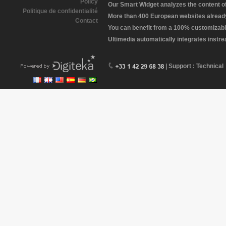
Policy
Our Smart Widget analyzes the content of 
Politique de confidentialité
More than 400 European websites already 
Contact
You can benefit from a 100% customizabl
Ultimedia automatically integrates instr
| Support : Technical