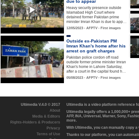
due to appear
Heavy security presence outside
Islamabad High Court where
detained former Pakistan prime
minister Imran Khan is due to app…
12/05/2023 - AFPTV - First images
Outside ex-Pakistan PM
Imran Khan's home after his
arrest on graft charges
Pakistan police cordon off road
outside former prime minister Imran
Khan's home in Lahore Saturday,
after a court in the capital found h…
05/08/2023 - AFPTV - First images
Ultimedia V.4.0 © 2017
Ultimedia is a video platform reference 
About
Ultimedia legally offers a 1,000,000+ pr
AFP, INA, Universal, Warner, Sony, Fashi
Media & Editors
more.
Rights-Holders & Producers
With Ultimedia, you can manually copy a
Privacy
Terms of Use
Thanks to our platform, you can automatic