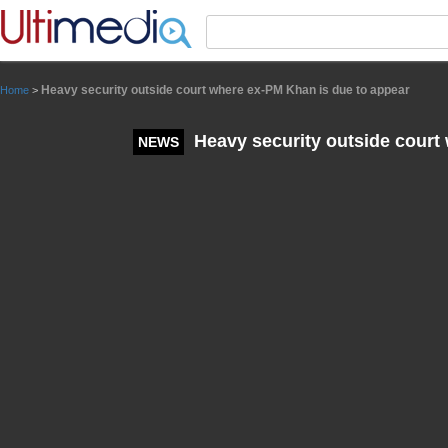
Panneau de gestion des cookies
Heavy security outside court where ex-PM Khan is due to appear
Home
>
Heavy security outside court
NEWS