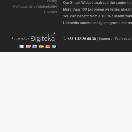
Policy
Our Smart Widget analyzes the content of 
Politique de confidentialité
More than 400 European websites already 
Contact
You can benefit from a 100% customizabl
Ultimedia automatically integrates instr
| Support : Technical