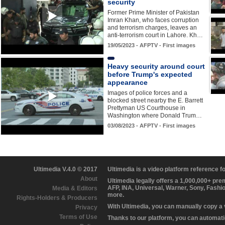
security
Former Prime Minister of Pakistan
Imran Khan, who faces corruption
and terrorism charges, leaves an
anti-terrorism court in Lahore. Kh…
19/05/2023 - AFPTV - First images
Heavy security around court
before Trump's expected
appearance
Images of police forces and a
blocked street nearby the E. Barrett
Prettyman US Courthouse in
Washington where Donald Trum…
03/08/2023 - AFPTV - First images
Ultimedia V.4.0 © 2017
Ultimedia is a video platform reference 
About
Ultimedia legally offers a 1,000,000+ pr
AFP, INA, Universal, Warner, Sony, Fashi
Media & Editors
more.
Rights-Holders & Producers
With Ultimedia, you can manually copy a
Privacy
Terms of Use
Thanks to our platform, you can automatic