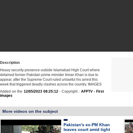
Description
Heavy security presence outside Islamabad High Court where
detained former Pakistan prime minister Imran Khan is due to
appear, after the Supreme Court ruled unlawful his arrest this
week that triggered deadly clashes across the country. IMAGES
Added on the
12/05/2023 08:25:12
- Copyright :
AFPTV - First
images
More videos on the subject
Pakistan's ex-PM Khan
leaves court amid tight