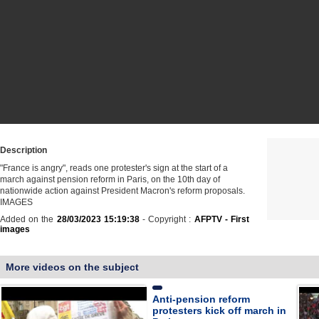
Description
"France is angry", reads one protester's sign at the start of a
march against pension reform in Paris, on the 10th day of
nationwide action against President Macron's reform proposals.
IMAGES
Added on the
28/03/2023 15:19:38
- Copyright :
AFPTV - First
images
More videos on the subject
Anti-pension reform
protesters kick off march in