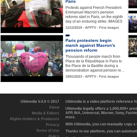
Paris
Protests against French President
Emmanuel Macron's pension
reforms start in Paris, on the eighth
day of an enduring strike. IMAGES
12/12/2019 - AFPTV - First images
Paris protesters begin
march against Macron's
pension reform
Thousands of people march from
Place de la République in Paris to
the Place de la Bastille during a
demonstration against pension re…
19/01/2023 - AFPTV - First images
Ultimedia V.4.0 © 2017
Ultimedia is a video platform reference 
About
Ultimedia legally offers a 1,000,000+ pr
AFP, INA, Universal, Warner, Sony, Fashi
Media & Editors
more.
Rights-Holders & Producers
With Ultimedia, you can manually copy a
Privacy
Terms of Use
Thanks to our platform, you can automatic
Policy