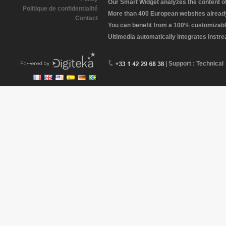
Our Smart Widget analyzes the content of 
Politique de confidentialité
More than 400 European websites already 
Contact
You can benefit from a 100% customizabl
Ultimedia automatically integrates instr
| Support : Technical