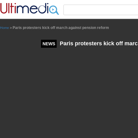
Panneau de gestion des cookies
Paris protesters kick off march against pension reform
Home
>
Paris protesters kick off mar
NEWS