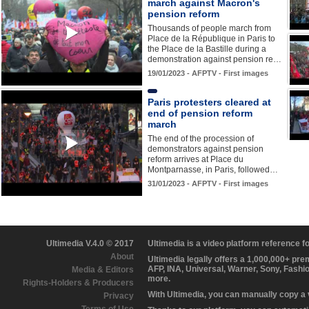
march against Macron's
pension reform
Thousands of people march from
Place de la République in Paris to
the Place de la Bastille during a
demonstration against pension re…
19/01/2023 - AFPTV - First images
Paris protesters cleared at
end of pension reform
march
The end of the procession of
demonstrators against pension
reform arrives at Place du
Montparnasse, in Paris, followed…
31/01/2023 - AFPTV - First images
Ultimedia V.4.0 © 2017
Ultimedia is a video platform reference 
About
Ultimedia legally offers a 1,000,000+ pr
AFP, INA, Universal, Warner, Sony, Fashi
Media & Editors
more.
Rights-Holders & Producers
With Ultimedia, you can manually copy a
Privacy