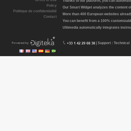
Terms of Use
Thanks to our platform, you can automatic
Policy
Our Smart Widget analyzes the content of 
Politique de confidentialité
More than 400 European websites already 
Contact
You can benefit from a 100% customizabl
Ultimedia automatically integrates instr
| Support : Technical