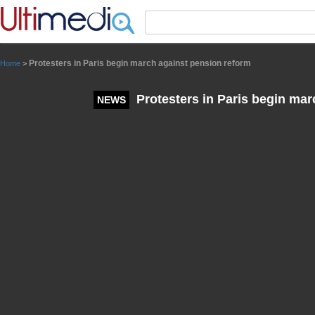
Panneau de gestion des cookies
Protesters in Paris begin march against pension reform
Home
>
Protesters in Paris begin mar
NEWS