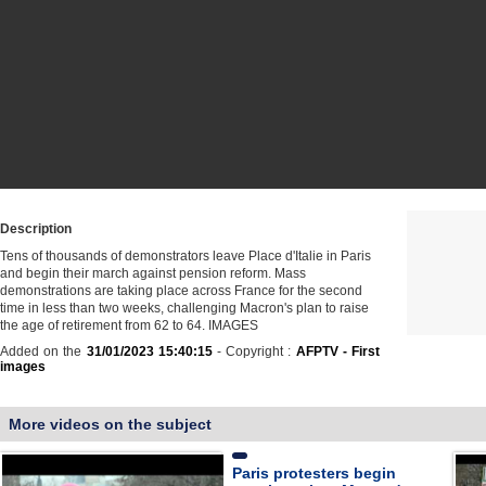
Description
Tens of thousands of demonstrators leave Place d'Italie in Paris
and begin their march against pension reform. Mass
demonstrations are taking place across France for the second
time in less than two weeks, challenging Macron's plan to raise
the age of retirement from 62 to 64. IMAGES
Added on the
31/01/2023 15:40:15
- Copyright :
AFPTV - First
images
More videos on the subject
Paris protesters begin