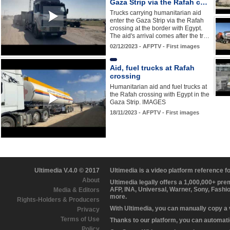
Gaza Strip via the Rafah c…
Trucks carrying humanitarian aid
enter the Gaza Strip via the Rafah
crossing at the border with Egypt.
The aid's arrival comes after the tr…
02/12/2023 - AFPTV - First images
Aid, fuel trucks at Rafah
crossing
Humanitarian aid and fuel trucks at
the Rafah crossing with Egypt in the
Gaza Strip. IMAGES
18/11/2023 - AFPTV - First images
Ultimedia V.4.0 © 2017
Ultimedia is a video platform reference 
About
Ultimedia legally offers a 1,000,000+ pr
AFP, INA, Universal, Warner, Sony, Fashi
Media & Editors
more.
Rights-Holders & Producers
With Ultimedia, you can manually copy a
Privacy
Terms of Use
Thanks to our platform, you can automatic
Policy