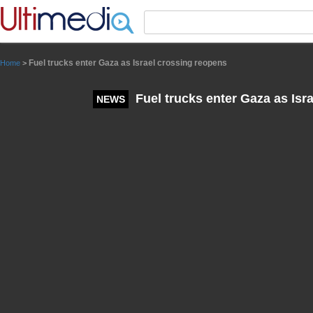
Panneau de gestion des cookies
Fuel trucks enter Gaza as Israel crossing reopens
Home
>
Fuel trucks enter Gaza as Isr
NEWS