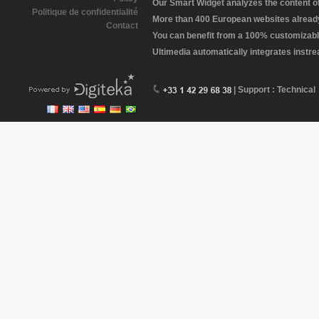
Our Smart Widget analyzes the content of 
Politique de confidentialité
More than 400 European websites already 
Contact
You can benefit from a 100% customizabl
Ultimedia automatically integrates instr
| Support : Technical