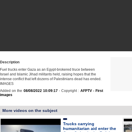
Description
Fuel trucks enter Gaza as an Egypt-brokered truce between
Israel and Islamic Jihad militants held, raising hopes that the
intense conflict that left dozens of Palestinians dead has ended.
IMAGES
Added on the
08/08/2022 10:09:17
- Copyright :
AFPTV - First
images
More videos on the subject
Trucks carrying
humanitarian aid enter the