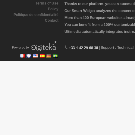
Terms of Use
Thanks to our platform, you can automatic
Policy
Our Smart Widget analyzes the content of 
Politique de confidentialité
More than 400 European websites already 
Contact
You can benefit from a 100% customizabl
Ultimedia automatically integrates instr
| Support : Technical