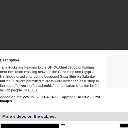
Description
Tank trucks are heading to the UNRWA fuel depot for loading
near the Rafah crossing between the Gaza Strip and Egypt. A
first trickle of aid entered the besieged Gaza Strip on Saturday,
but the 20 trucks permitted to cross were described as a "drop in
the ocean" given the "catastrophic" humanitarian situation for 2.4
million people. IMAGES
Added on the
22/10/2023 11:48:49
- Copyright :
AFPTV - First
images
More videos on the subject