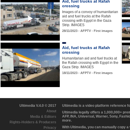
Aid, fuel trucks at Rafah
crossing
Images of a convoy of humanitarian
aid and fuel trucks at the Rafah
crossing with Egypt in the Gaza
Strip. IMAGES
28/11/2023 - AFPTV - First images
Aid, fuel trucks at Rafah
crossing
Humanitarian aid and fuel trucks at
the Rafah crossing with Egypt in the
Gaza Strip. IMAGES
18/11/2023 - AFPTV - First images
Ultimedia V.4.0 © 2017
Ultimedia is a video platform reference 
About
Ultimedia legally offers a 1,000,000+ pr
AFP, INA, Universal, Warner, Sony, Fashi
Media & Editors
more.
Rights-Holders & Producers
With Ultimedia, you can manually copy a
Privacy