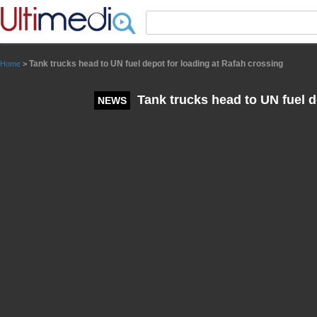
Panneau de gestion des cookies
Tank trucks head to UN fuel depot for loading at Rafah crossing
Home
>
Tank trucks head to UN fuel d
NEWS