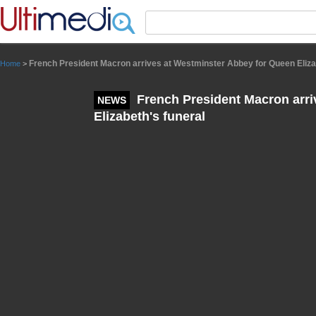
Panneau de gestion des cookies
French President Macron arrives at Westminster Abbey for Queen Eliza
Home
>
French President Macron arri
NEWS
Elizabeth's funeral