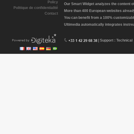
Policy
Our Smart Widget analyzes the content of 
Politique de confidentialité
More than 400 European websites already 
Contact
You can benefit from a 100% customizabl
Ultimedia automatically integrates instr
| Support : Technical