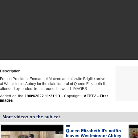
Description
French President Emmanuel Macron and his wife Brigitte arrive
at Westminster Abbey for the state funeral of Queen Elizabeth II,
attended by leaders from around the world. IMAGES
Added on the
19/09/2022 11:21:13
- Copyright :
AFPTV - First
images
More videos on the subject
Queen Elizabeth II's coffin
leaves Westminster Abbey