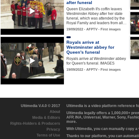
after funeral
Queen Elizabeth II's coffin leaves
Westminster Abbey after her state
funeral, which was attended by the
Royal Family and leaders from all…
19/09/2022 - AFPTV - First images
Royals arrive at
Westminster abbey for
Queen's funeral
Royals arrive at Westminster abbey
for Queen's funeral. IMAGES
19/09/2022 - AFPTV - First images
Ultimedia V.4.0 © 2017
Ultimedia is a video platform reference 
About
Ultimedia legally offers a 1,000,000+ pr
AFP, INA, Universal, Warner, Sony, Fashi
Media & Editors
more.
Rights-Holders & Producers
With Ultimedia, you can manually copy a
Privacy
Terms of Use
Thanks to our platform, you can automatic