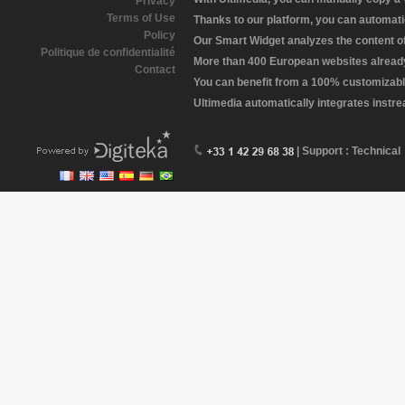
Privacy
Terms of Use
Thanks to our platform, you can automatic
Policy
Our Smart Widget analyzes the content of 
Politique de confidentialité
More than 400 European websites already 
Contact
You can benefit from a 100% customizabl
Ultimedia automatically integrates instr
| Support : Technical