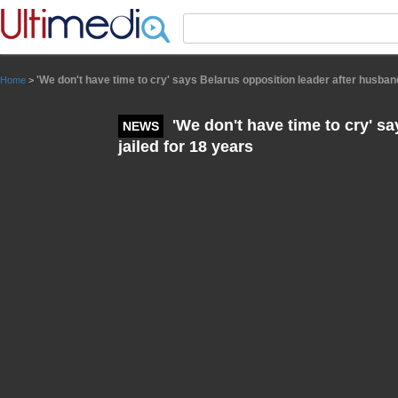
Panneau de gestion des cookies
'We don't have time to cry' says Belarus opposition leader after husband
Home
>
'We don't have time to cry' s
NEWS
jailed for 18 years