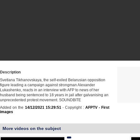
Description
Svetlana Tikhanovskaya, the self-exiled Belarusian opposition
figure leading a campaign against strongman Alexander
Lukashenko, reacts in an interview with AFP to news of her
husband being sentenced to 18 years in jail after galvanising an
unprecedented protest movement. SOUNDBITE
Added on the
14/12/2021 15:29:51
- Copyright :
AFPTV - First
images
More videos on the subject