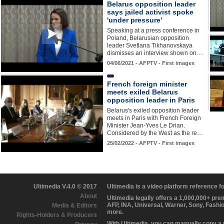
Belarus opposition leader
says jailed activist spoke
'under pressure'
Speaking at a press conference in
Poland, Belarusian opposition
leader Svetlana Tikhanovskaya
dismisses an interview shown on…
04/06/2021 - AFPTV - First images
French foreign minister
meets exiled Belarus
opposition leader in Paris
Belarus's exiled opposition leader
meets in Paris with French Foreign
Minister Jean-Yves Le Drian.
Considered by the West as the re…
25/02/2022 - AFPTV - First images
Ultimedia V.4.0 © 2017
Ultimedia is a video platform reference 
About
Ultimedia legally offers a 1,000,000+ pr
AFP, INA, Universal, Warner, Sony, Fashi
Media & Editors
more.
Rights-Holders & Producers
With Ultimedia, you can manually copy a