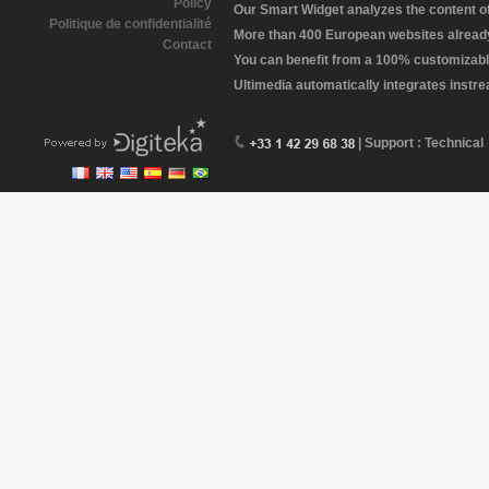
Policy
Our Smart Widget analyzes the content of 
Politique de confidentialité
More than 400 European websites already 
Contact
You can benefit from a 100% customizabl
Ultimedia automatically integrates instr
| Support : Technical