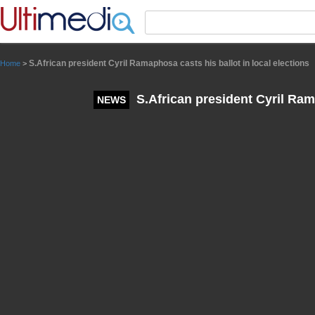
Panneau de gestion des cookies
S.African president Cyril Ramaphosa casts his ballot in local elections
Home
>
S.African president Cyril Rama
NEWS