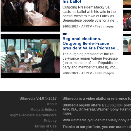
his ballot
Outgoing President Macky Sall
casts his ballot with his wife in the
central western town of Fatick as
Senegalese people vote for a ne…
24/03/2024 - AFPTV - First images
Regional elections:
Outgoing Ile-de-France
president Valérie Pécresse…
The outgoing president of the Ile-
de-France region Valérie Pécresse
(an ex-member of Les Républicains
party and member of Libres!), vot…
20/06/2021 - AFPTV - First images
Ultimedia V.4.0 © 2017
Ultimedia is a video platform reference 
About
Ultimedia legally offers a 1,000,000+ pr
AFP, INA, Universal, Warner, Sony, Fashi
Media & Editors
more.
Rights-Holders & Producers
With Ultimedia, you can manually copy a
Privacy
Terms of Use
Thanks to our platform, you can automatic