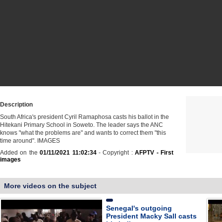
Description
South Africa's president Cyril Ramaphosa casts his ballot in the
Hitekani Primary School in Soweto. The leader says the ANC
knows "what the problems are" and wants to correct them "this
time around". IMAGES
Added on the
01/11/2021 11:02:34
- Copyright :
AFPTV - First
images
More videos on the subject
Senegal's outgoing
President Macky Sall casts