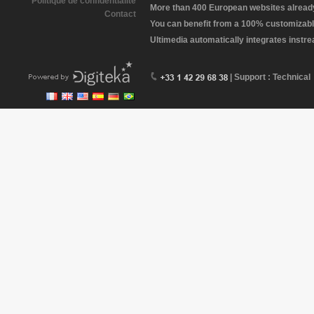
Politique de confidentialité
More than 400 European websites already 
Contact
You can benefit from a 100% customizabl
Ultimedia automatically integrates instr
| Support : Technical