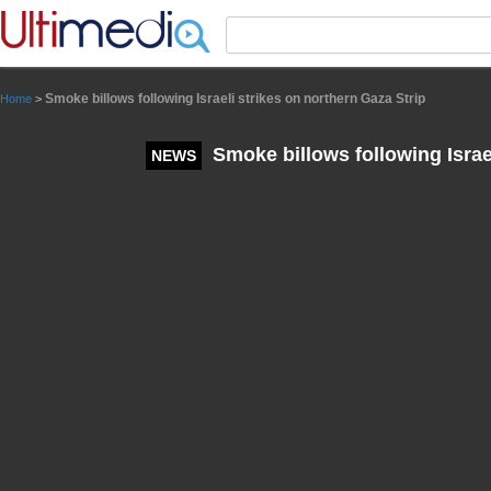
Panneau de gestion des cookies
Smoke billows following Israeli strikes on northern Gaza Strip
Home
>
Smoke billows following Israel
NEWS