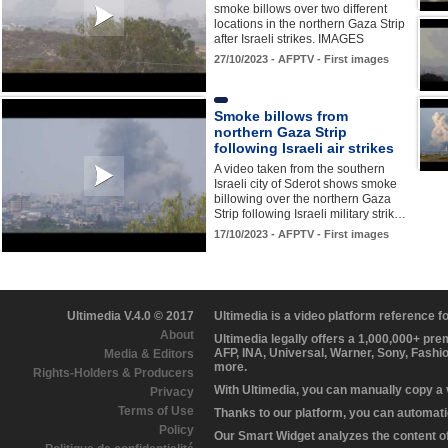
smoke billows over two different
locations in the northern Gaza Strip
after Israeli strikes. IMAGES
27/10/2023 - AFPTV - First images
Smoke billows from
northern Gaza Strip
following Israeli air strikes
A video taken from the southern
Israeli city of Sderot shows smoke
billowing over the northern Gaza
Strip following Israeli military strik…
17/10/2023 - AFPTV - First images
Ultimedia V.4.0 © 2017
Ultimedia is a video platform reference 
About
Ultimedia legally offers a 1,000,000+ pr
AFP, INA, Universal, Warner, Sony, Fashi
Media & Editors
more.
Rights-Holders & Producers
With Ultimedia, you can manually copy a
Privacy
Terms of Use
Thanks to our platform, you can automatic
Policy
Our Smart Widget analyzes the content of 