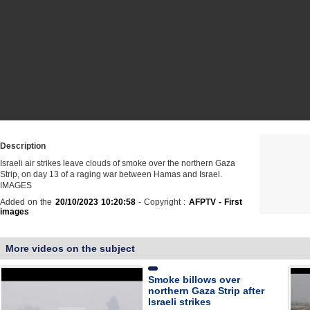
Description
Israeli air strikes leave clouds of smoke over the northern Gaza
Strip, on day 13 of a raging war between Hamas and Israel.
IMAGES
Added on the
20/10/2023 10:20:58
- Copyright :
AFPTV - First
images
More videos on the subject
Smoke billows over
northern Gaza Strip after
Israeli strikes