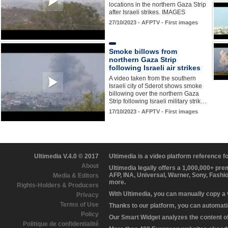
locations in the northern Gaza Strip
after Israeli strikes. IMAGES
27/10/2023 - AFPTV - First images
Smoke billows from
northern Gaza Strip
following Israeli air strikes
A video taken from the southern
Israeli city of Sderot shows smoke
billowing over the northern Gaza
Strip following Israeli military strik…
17/10/2023 - AFPTV - First images
Ultimedia V.4.0 © 2017
Ultimedia is a video platform reference 
About
Ultimedia legally offers a 1,000,000+ pr
AFP, INA, Universal, Warner, Sony, Fashi
Media & Editors
more.
Rights-Holders & Producers
With Ultimedia, you can manually copy a
Privacy
Terms of Use
Thanks to our platform, you can automatic
Policy
Our Smart Widget analyzes the content of 
Politique de confidentialité