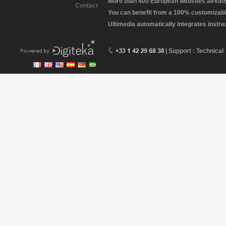
More than 400 European websites already 
Contact
You can benefit from a 100% customizabl
Ultimedia automatically integrates instr
| Support : Technical