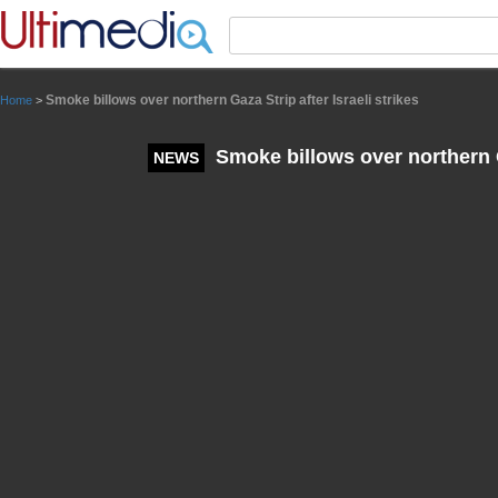
Panneau de gestion des cookies
Smoke billows over northern Gaza Strip after Israeli strikes
Home
>
Smoke billows over northern Ga
NEWS