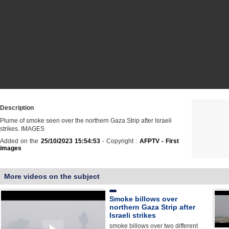
Description
Plume of smoke seen over the northern Gaza Strip after Israeli
strikes. IMAGES
Added on the
25/10/2023 15:54:53
- Copyright :
AFPTV - First
images
More videos on the subject
Smoke billows over
northern Gaza Strip after
Israeli strikes
smoke billows over two different