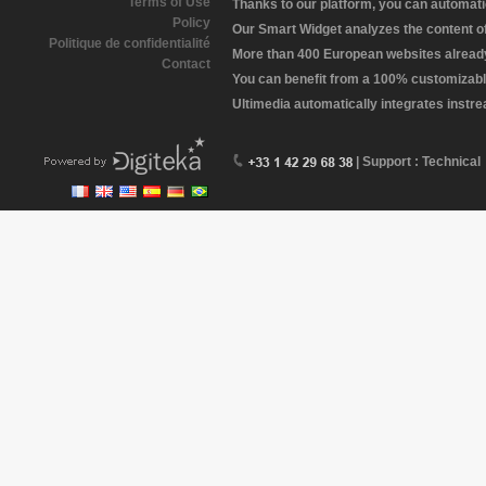
Terms of Use
Thanks to our platform, you can automatic
Policy
Our Smart Widget analyzes the content of 
Politique de confidentialité
More than 400 European websites already 
Contact
You can benefit from a 100% customizabl
Ultimedia automatically integrates instr
| Support : Technical