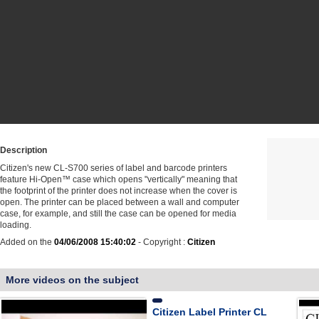
Description
Citizen's new CL-S700 series of label and barcode printers
feature Hi-Open™ case which opens "vertically" meaning that
the footprint of the printer does not increase when the cover is
open. The printer can be placed between a wall and computer
case, for example, and still the case can be opened for media
loading.
Added on the
04/06/2008 15:40:02
- Copyright :
Citizen
More videos on the subject
Citizen Label Printer CL