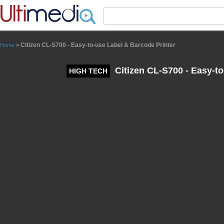
Panneau de gestion des cookies
Citizen CL-S700 - Easy-to-use Label & Barcode Printer
Home
>
Citizen CL-S700 - Easy-to
HIGH TECH