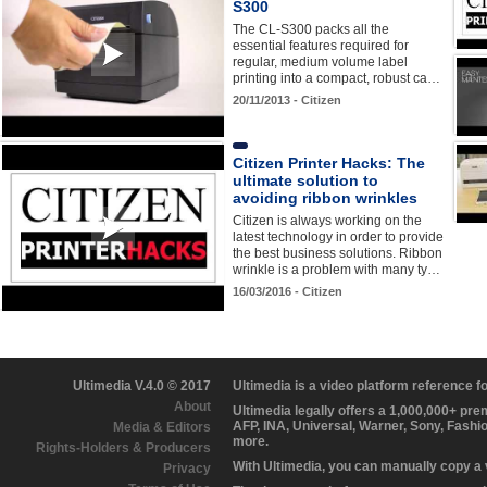
S300
The CL-S300 packs all the
essential features required for
regular, medium volume label
printing into a compact, robust ca…
20/11/2013 - Citizen
Citizen Printer Hacks: The
ultimate solution to
avoiding ribbon wrinkles
Citizen is always working on the
latest technology in order to provide
the best business solutions. Ribbon
wrinkle is a problem with many ty…
16/03/2016 - Citizen
Ultimedia V.4.0 © 2017
Ultimedia is a video platform reference 
About
Ultimedia legally offers a 1,000,000+ pr
AFP, INA, Universal, Warner, Sony, Fashi
Media & Editors
more.
Rights-Holders & Producers
With Ultimedia, you can manually copy a
Privacy