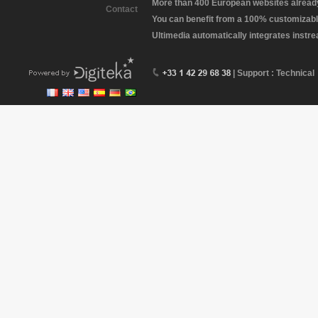
More than 400 European websites already 
Contact
You can benefit from a 100% customizabl
Ultimedia automatically integrates instr
| Support : Technical