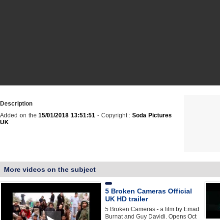
Description
Added on the
15/01/2018 13:51:51
- Copyright :
Soda Pictures
UK
More videos on the subject
5 Broken Cameras Official
UK HD trailer
5 Broken Cameras - a film by Emad
Burnat and Guy Davidi. Opens Oct