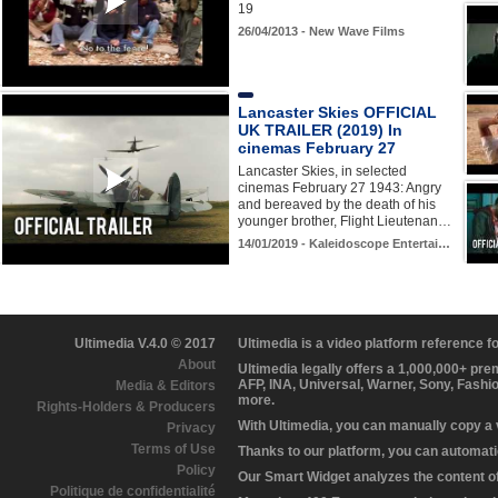
19
26/04/2013 - New Wave Films
Lancaster Skies OFFICIAL
UK TRAILER (2019) In
cinemas February 27
Lancaster Skies, in selected
cinemas February 27 1943: Angry
and bereaved by the death of his
younger brother, Flight Lieutenan…
14/01/2019 - Kaleidoscope Entertai…
Ultimedia V.4.0 © 2017
Ultimedia is a video platform reference 
About
Ultimedia legally offers a 1,000,000+ pr
AFP, INA, Universal, Warner, Sony, Fashi
Media & Editors
more.
Rights-Holders & Producers
With Ultimedia, you can manually copy a
Privacy
Terms of Use
Thanks to our platform, you can automatic
Policy
Our Smart Widget analyzes the content of 
Politique de confidentialité