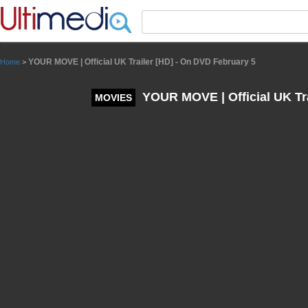
Panneau de gestion des cookies
YOUR MOVE | Official UK Trailer [HD] - On DVD February 5
Home
>
YOUR MOVE | Official UK Tra
MOVIES