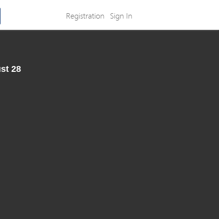
Registration
Sign In
st 28