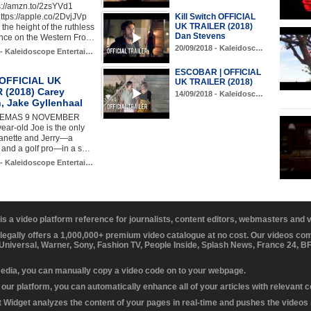
s://amzn.to/2zsYVd1
ttps://apple.co/2DvjJVp
Kill Switch OFFICIAL
UK TRAILER (2018)
the height of the ruthless
Dan Stevens
nce on the Western Fro…
20/09/2018 - Kaleidosc…
 - Kaleidoscope Entertai…
ESCOBAR | OFFICIAL
e OFFICIAL UK
UK TRAILER (2018)
 (2018) Carey
14/09/2018 - Kaleidosc…
, Jake Gyllenhaal
INEMAS 9 NOVEMBER
ear-old Joe is the only
eanette and Jerry—a
 and a golf pro—in a s…
 - Kaleidoscope Entertai…
 is a video platform reference for journalists, content editors, webmasters and
 legally offers a 1,000,000+ premium video catalogue at no cost. Our videos c
 Universal, Warner, Sony, Fashion TV, People Inside, Splash News, France 24, 
media, you can manually copy a video code on to your webpage.
our platform, you can automatically enhance all of your articles with relevant 
Widget analyzes the content of your pages in real-time and pushes the videos r