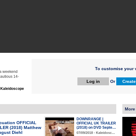
To customise your v
 a weekend
autious 14-
Log in
Or
Create
:
Kaleidoscope
More
DOWNRANGE |
cuation OFFICIAL
OFFICIAL UK TRAILER
LER (2018) Matthew
(2018) on DVD Septe…
ugust Diehl
07/09/2018 - Kaleidosc…