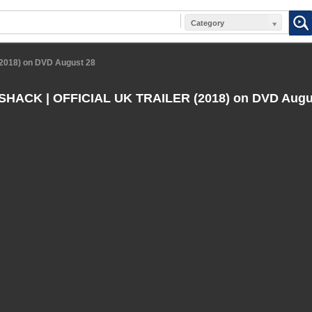
Category
018) on DVD August 28
HACK | OFFICIAL UK TRAILER (2018) on DVD Augu