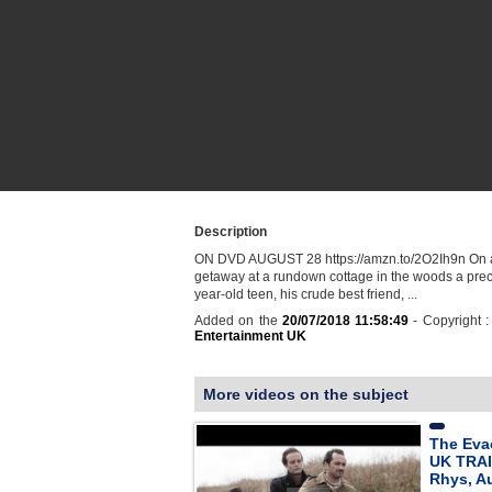
Description
ON DVD AUGUST 28 https://amzn.to/2O2Ih9n On
getaway at a rundown cottage in the woods a prec
year-old teen, his crude best friend, ...
Added on the
20/07/2018 11:58:49
- Copyright 
Entertainment UK
More videos on the subject
The Eva
UK TRAI
Rhys, A