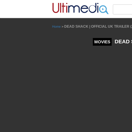
Panneau de gestion des cookies
DEAD SHACK | OFFICIAL UK TRAILER (2
Home
>
DEAD S
MOVIES