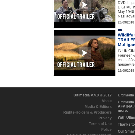
DVD: http
DIGITAL: h
May 1940: 
Nazi adva
26/09/2018
Wildlif
TRAILER
Mulligan
IN UK C
Fourteen-y
child of J
housewife
19/09/2018
Ultimedia V.4.0 © 2017
Ultimedia
About
Ultimedia
AFP, INA,
Media & Editors
more.
Rights-Holders & Producers
With Ulti
Privacy
Terms of Use
Thanks to 
Policy
Our Smart 