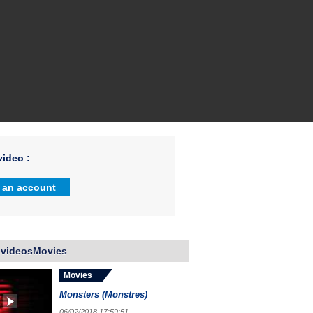
ideo :
 an account
 videosMovies
Movies
Monsters (Monstres)
06/02/2018 17:59:51