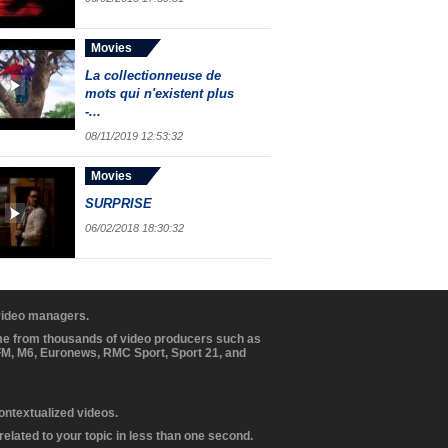
Movies
La collectionneuse de
mots qui n'existent plus
-...
08/11/2019 12:53:32
Movies
SURPRISE
06/02/2018 18:30:32
 video managers.
ome from thousands of video producers such as
BFM, M6, Euronews, RMC Sport, Sport 21, and
contextualized videos.
elated to your topic in less than one second.