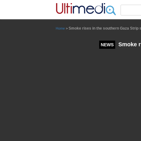
Panneau de gestion des cookies
Smoke rises in the southern Gaza Strip 
Home
>
Smoke ri
NEWS