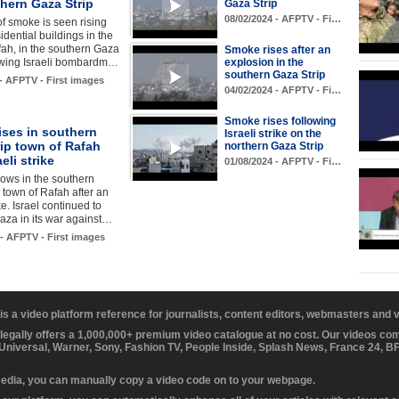
hern Gaza Strip
Gaza Strip
08/02/2024 - AFPTV - Fi…
f smoke is seen rising
idential buildings in the
fah, in the southern Gaza
Smoke rises after an
lowing Israeli bombardm…
explosion in the
southern Gaza Strip
 - AFPTV - First images
04/02/2024 - AFPTV - Fi…
Smoke rises following
ises in southern
Israeli strike on the
ip town of Rafah
northern Gaza Strip
aeli strike
01/08/2024 - AFPTV - Fi…
ows in the southern
 town of Rafah after an
ike. Israel continued to
za in its war against…
 - AFPTV - First images
 is a video platform reference for journalists, content editors, webmasters and
 legally offers a 1,000,000+ premium video catalogue at no cost. Our videos c
 Universal, Warner, Sony, Fashion TV, People Inside, Splash News, France 24, 
media, you can manually copy a video code on to your webpage.