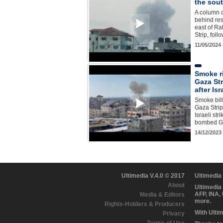
the sout
A column o
behind res
east of Ra
Strip, fol
11/05/2024
Smoke r
Gaza Str
after Isr
Smoke bill
Gaza Strip
Israeli str
bombed Ga
14/12/2023
Ultimedia V.4.0 © 2017
Ultimedia
About
Ultimedia
AFP, INA,
Media & Editors
more.
Rights-Holders & Producers
With Ulti
Privacy