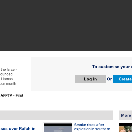
To customise your v
the Israel-
e pounded
Log in
Or
Create
ng Hamas
 four-month
:
AFPTV - First
More
Smoke rises after
ses over Rafah in
explosion in southern