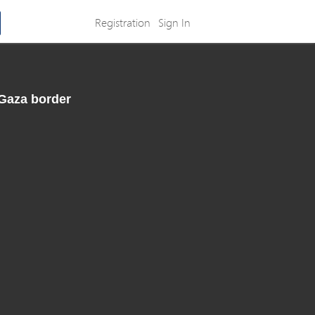
Registration
Sign In
-Gaza border