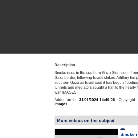
Description
Smoke rises in the southern Gaza Strip, seen from 
Gaza border, following Israeli strikes. Artillery fir
southern Gaza as Israel said it has begun floodi
tunnels and mediators sought a halt to the nearly
war. IMAGES
Added on the
31/01/2024 14:40:06
- Copyright 
images
More videos on the subject
Smoke ri