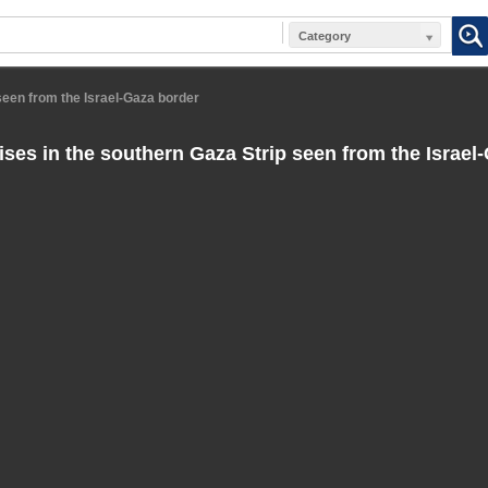
Category
seen from the Israel-Gaza border
ses in the southern Gaza Strip seen from the Israel