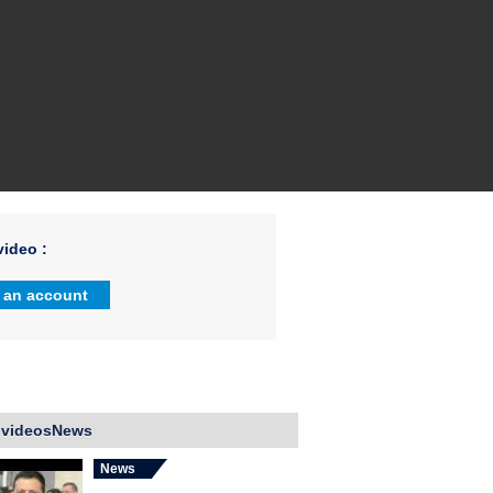
ideo :
 an account
 videosNews
News