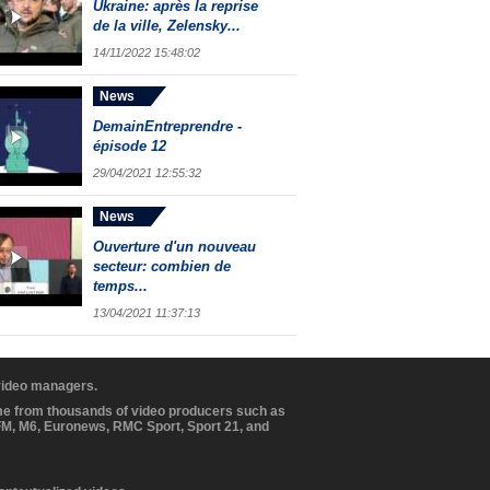
Ukraine: après la reprise
de la ville, Zelensky...
14/11/2022 15:48:02
News
DemainEntreprendre -
épisode 12
29/04/2021 12:55:32
News
Ouverture d'un nouveau
secteur: combien de
temps...
13/04/2021 11:37:13
 video managers.
ome from thousands of video producers such as
BFM, M6, Euronews, RMC Sport, Sport 21, and