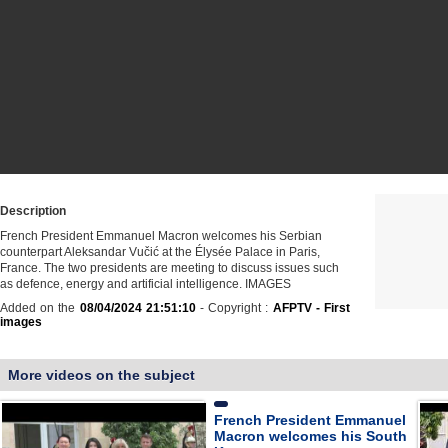
Description
French President Emmanuel Macron welcomes his Serbian
counterpart Aleksandar Vučić at the Élysée Palace in Paris,
France. The two presidents are meeting to discuss issues such
as defence, energy and artificial intelligence. IMAGES
Added on the
08/04/2024 21:51:10
- Copyright :
AFPTV - First
images
More videos on the subject
French President Emmanuel
Macron welcomes his South