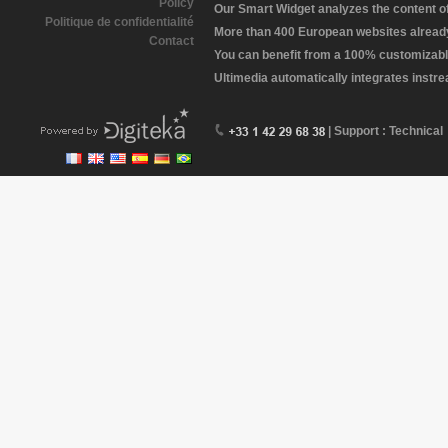
Policy
Our Smart Widget analyzes the content of 
Politique de confidentialité
More than 400 European websites already 
Contact
You can benefit from a 100% customizabl
Ultimedia automatically integrates instr
| Support : Technical