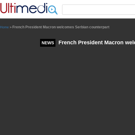
Panneau de gestion des cookies
French President Macron welcomes Serbian counterpart
Home
>
French President Macron wel
NEWS