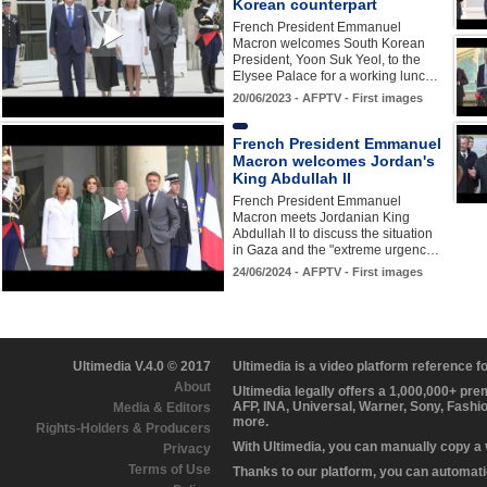
Korean counterpart
French President Emmanuel
Macron welcomes South Korean
President, Yoon Suk Yeol, to the
Elysee Palace for a working lunc…
20/06/2023 - AFPTV - First images
French President Emmanuel
Macron welcomes Jordan's
King Abdullah II
French President Emmanuel
Macron meets Jordanian King
Abdullah II to discuss the situation
in Gaza and the "extreme urgenc…
24/06/2024 - AFPTV - First images
Ultimedia V.4.0 © 2017
Ultimedia is a video platform reference 
About
Ultimedia legally offers a 1,000,000+ pr
AFP, INA, Universal, Warner, Sony, Fashi
Media & Editors
more.
Rights-Holders & Producers
With Ultimedia, you can manually copy a
Privacy
Terms of Use
Thanks to our platform, you can automatic