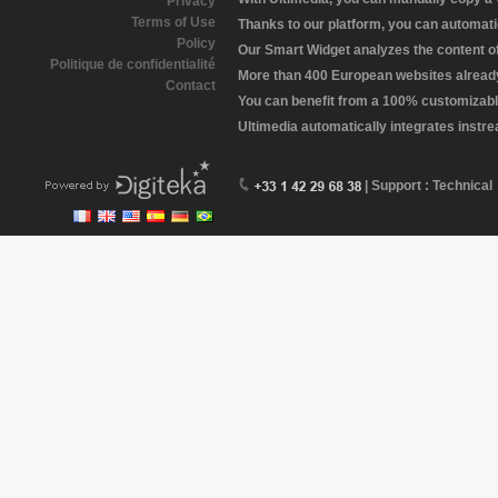
Privacy
Terms of Use
Thanks to our platform, you can automatic
Policy
Our Smart Widget analyzes the content of 
Politique de confidentialité
More than 400 European websites already 
Contact
You can benefit from a 100% customizabl
Ultimedia automatically integrates instr
| Support : Technical