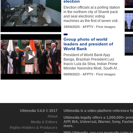
election
Election officials at a polling station
in the northern city of Shamli pack
and seal electronic voting
machines as the first of seven voti…
19/04/2024 - AFPTV - First images
Group photo of world
leaders and president of
World Bank
President of World Bank Ajay
Banga, Brazilian President Luiz
Inacio Lula da Silva, Indian Prime
Minister Narendra Modi, South Af…
09/09/2023 - AFPTV - First images
Ultimedia V.4.0 © 2017
Ultimedia is a video platform reference 
About
Ultimedia legally offers a 1,000,000+ pr
AFP, INA, Universal, Warner, Sony, Fashi
Media & Editors
more.
Rights-Holders & Producers
With Ultimedia, you can manually copy a