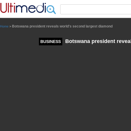
Panneau de gestion des cookies
Botswana president reveals world's second largest diamond
Home
>
Botswana president reveal
BUSINESS