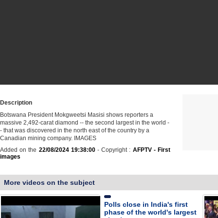
Description
Botswana President Mokgweetsi Masisi shows reporters a
massive 2,492-carat diamond -- the second largest in the world -
- that was discovered in the north east of the country by a
Canadian mining company. IMAGES
Added on the
22/08/2024 19:38:00
- Copyright :
AFPTV - First
images
More videos on the subject
Polls close in India's first
phase of the world's largest