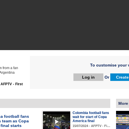
To customise your v
m from a fan
 Argentina
Log in
Or
Create
:
AFPTV - First
More
Colombia football fans
a football fans
wait for start of Copa
n team as Copa
America final
final starts
15/07/2024 - AFPTV - Fi…