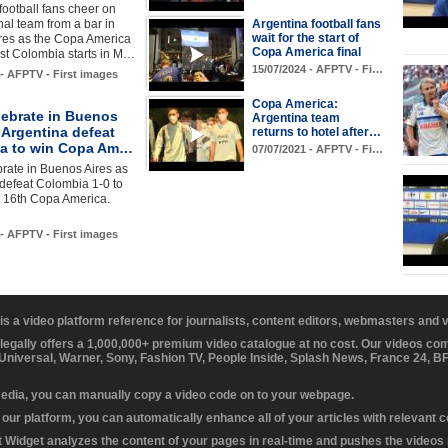
football fans cheer on
onal team from a bar in
Argentina football fans
wait for the start of
res as the Copa America
Copa America final
nst Colombia starts in M…
15/07/2024 - AFPTV - Fi…
 - AFPTV - First images
Copa America:
lebrate in Buenos
Argentina team
 Argentina defeat
returns to hotel after…
a to win Copa Am…
07/07/2021 - AFPTV - Fi…
rate in Buenos Aires as
defeat Colombia 1-0 to
d 16th Copa America.
 - AFPTV - First images
 is a video platform reference for journalists, content editors, webmasters and
 legally offers a 1,000,000+ premium video catalogue at no cost. Our videos c
 Universal, Warner, Sony, Fashion TV, People Inside, Splash News, France 24, 
media, you can manually copy a video code on to your webpage.
our platform, you can automatically enhance all of your articles with relevant 
Widget analyzes the content of your pages in real-time and pushes the videos r