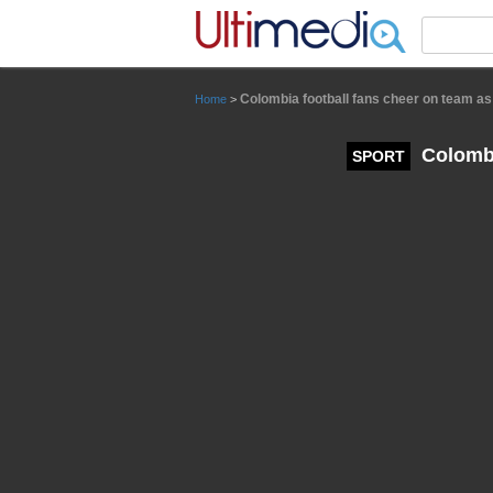
Panneau de gestion des cookies
Colombia football fans cheer on team as
Home
>
Colombi
SPORT