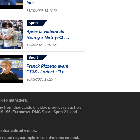
faut...
31/10/2025 15:18:36
Sport
Après la victoire du
Racing à Metz (0-1) :...
17/08/2025 21:07:25
Sport
Franck Rizzetto avant
GF38 - Lorient : "Le...
28/03/2025 15:25:44
 video managers.
ome from thousands of video producers such as
BFM, M6, Euronews, RMC Sport, Sport 21, and
contextualized videos.
elated to your topic in less than one second.