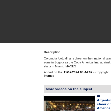
Description
Colombia football fans cheer on their national tea
zone in Bogota as the Copa America final against
starts in Miami. IMAGES
Added on the
15/07/2024 03:44:02
- Copyright 
images
More videos on the subject
Argentin
cheer o
America 