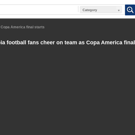
Category
 Copa America final starts
a football fans cheer on team as Copa America final