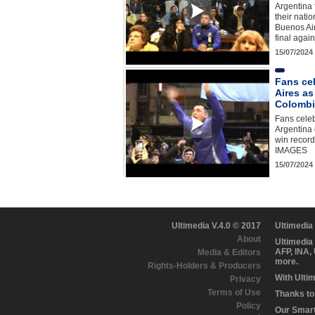
Argentina 
their nati
Buenos Ai
final agai
15/07/2024
Fans ce
Aires as
Colombi
Fans celeb
Argentina 
win recor
IMAGES
15/07/2024
Ultimedia V.4.0 © 2017
Ultimedia
About
Ultimedia
AFP, INA,
Media & Editors
more.
Rights-Holders & Producers
With Ulti
Privacy
Terms of Use
Thanks to 
Policy
Our Smart 