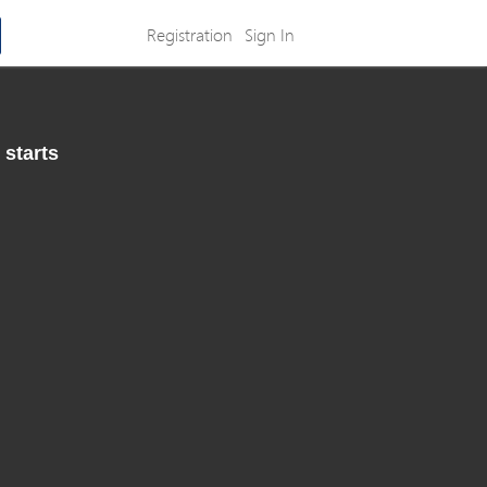
Registration
Sign In
 starts