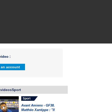
ideo :
 an account
 videosSport
Sport
Avant Amiens - GF38.
Matthéo Xantippe : "Il