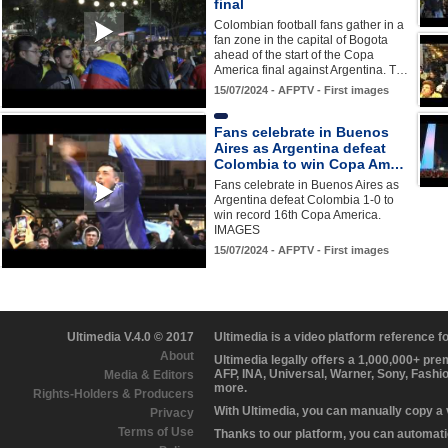
final
Colombian football fans gather in a
fan zone in the capital of Bogota
ahead of the start of the Copa
America final against Argentina. T…
15/07/2024 - AFPTV - First images
Fans celebrate in Buenos
Aires as Argentina defeat
Colombia to win Copa Am…
Fans celebrate in Buenos Aires as
Argentina defeat Colombia 1-0 to
win record 16th Copa America.
IMAGES
15/07/2024 - AFPTV - First images
Ultimedia V.4.0 © 2017
Ultimedia is a video platform reference 
About
Ultimedia legally offers a 1,000,000+ pr
AFP, INA, Universal, Warner, Sony, Fashi
Media & Editors
more.
Rights-Holders & Producers
With Ultimedia, you can manually copy a
Privacy
Terms of Use
Thanks to our platform, you can automatic