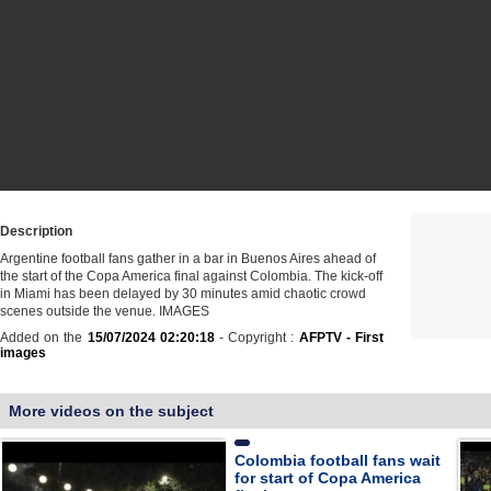
Description
Argentine football fans gather in a bar in Buenos Aires ahead of
the start of the Copa America final against Colombia. The kick-off
in Miami has been delayed by 30 minutes amid chaotic crowd
scenes outside the venue. IMAGES
Added on the
15/07/2024 02:20:18
- Copyright :
AFPTV - First
images
More videos on the subject
Colombia football fans wait
for start of Copa America