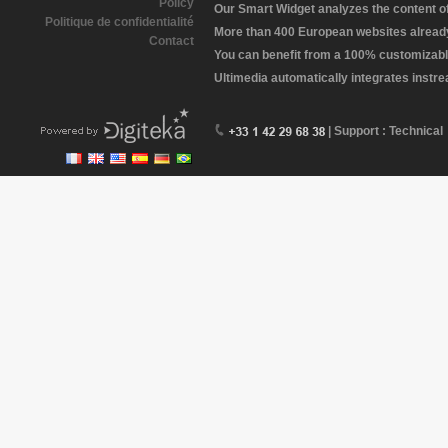
Policy
Our Smart Widget analyzes the content of 
Politique de confidentialité
More than 400 European websites already 
Contact
You can benefit from a 100% customizabl
Ultimedia automatically integrates instr
| Support : Technical