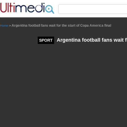
Panneau de gestion des cookies
Argentina football fans wait for the start of Copa America final
Home
>
Argentina football fans wait f
SPORT