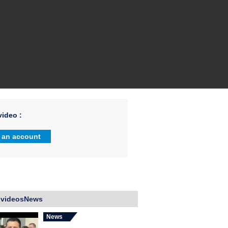
ideo :
 an account
 videosNews
News