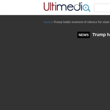
Panneau de gestion des cookies
Trump holds moment of silence for slain 
Home
>
Trump ho
NEWS