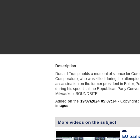
Description
Donald Trump holds a moment of silence for Core
Comperatore, who was killed during the attempte
assassination on the former president in Butler, P
during his speech at the Republican Party Conven
Milwaukee. SOUNDBITE
Added on the
19/07/2024 05:07:34
- Copyright 
images
More videos on the subject
EU parl