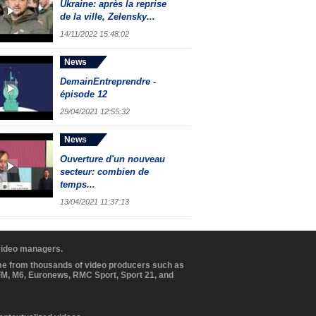
Ukraine: après la reprise
de la ville, Zelensky...
14/11/2022 15:48:02
News
DemainEntreprendre -
épisode 12
29/04/2021 12:55:32
News
Ouverture d'un nouveau
secteur: combien de
temps...
13/04/2021 11:37:13
 video managers.
ome from thousands of video producers such as
BFM, M6, Euronews, RMC Sport, Sport 21, and