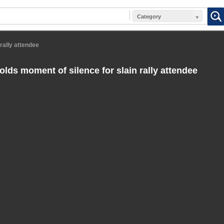
Category
rally attendee
lds moment of silence for slain rally attendee