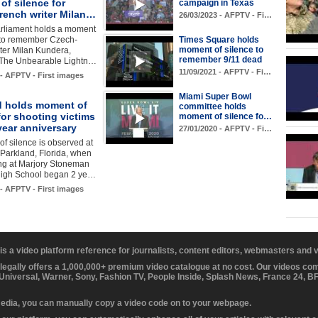
f silence for
campaign in Texas
rench writer Milan…
26/03/2023 - AFPTV - Fi…
rliament holds a moment
e to remember Czech-
Times Square holds
moment of silence to
ter Milan Kundera,
remember 9/11 dead
 "The Unbearable Lightn…
11/09/2021 - AFPTV - Fi…
 - AFPTV - First images
Miami Super Bowl
d holds moment of
committee holds
for shooting victims
moment of silence fo…
year anniversary
27/01/2020 - AFPTV - Fi…
f silence is observed at
Parkland, Florida, when
ing at Marjory Stoneman
igh School began 2 ye…
 - AFPTV - First images
 is a video platform reference for journalists, content editors, webmasters and
 legally offers a 1,000,000+ premium video catalogue at no cost. Our videos c
 Universal, Warner, Sony, Fashion TV, People Inside, Splash News, France 24, 
media, you can manually copy a video code on to your webpage.