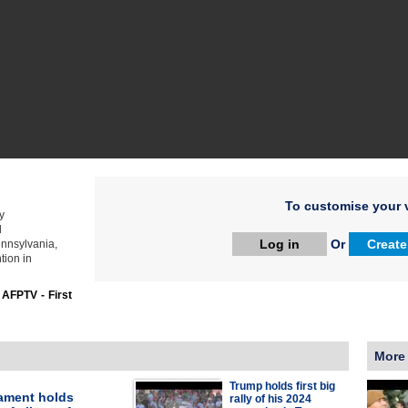
To customise your v
y
d
Log in
Or
Create
ennsylvania,
tion in
:
AFPTV - First
More
Trump holds first big
iament holds
rally of his 2024