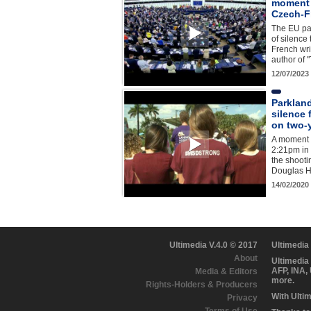
moment o
Czech-F
The EU pa
of silenc
French wri
author of
12/07/2023
Parklan
silence 
on two-
A moment o
2:21pm in 
the shoot
Douglas H
14/02/2020
Ultimedia V.4.0 © 2017
Ultimedia
About
Ultimedia
AFP, INA,
Media & Editors
more.
Rights-Holders & Producers
With Ulti
Privacy