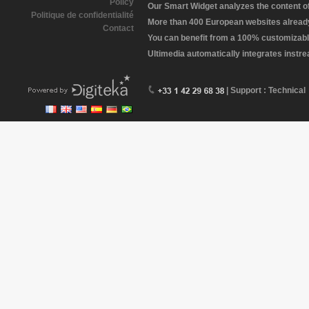
Policy
Our Smart Widget analyzes the content of 
Politique de confidentialité
More than 400 European websites already 
Contact
You can benefit from a 100% customizabl
Ultimedia automatically integrates instr
| Support : Technical