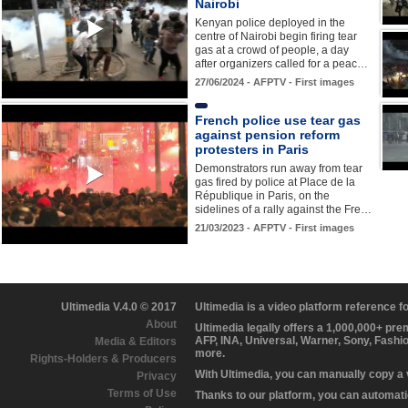
Nairobi
Kenyan police deployed in the
centre of Nairobi begin firing tear
gas at a crowd of people, a day
after organizers called for a peac…
27/06/2024 - AFPTV - First images
French police use tear gas
against pension reform
protesters in Paris
Demonstrators run away from tear
gas fired by police at Place de la
République in Paris, on the
sidelines of a rally against the Fre…
21/03/2023 - AFPTV - First images
Ultimedia V.4.0 © 2017
Ultimedia is a video platform reference 
About
Ultimedia legally offers a 1,000,000+ pr
AFP, INA, Universal, Warner, Sony, Fashi
Media & Editors
more.
Rights-Holders & Producers
With Ultimedia, you can manually copy a
Privacy
Terms of Use
Thanks to our platform, you can automatic