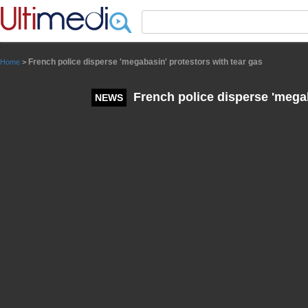
Panneau de gestion des cookies
French police disperse 'megabasin' protestors with tear gas
Home
>
French police disperse 'megab
NEWS