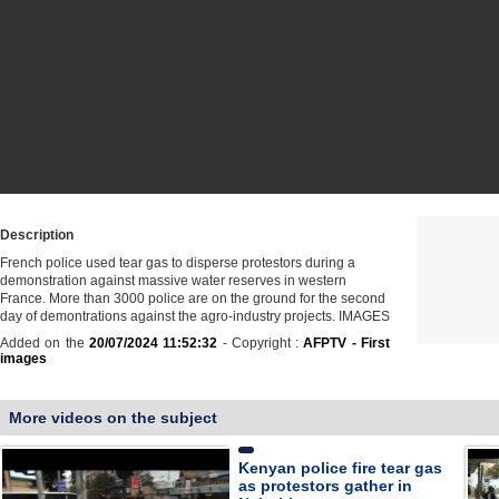
Description
French police used tear gas to disperse protestors during a
demonstration against massive water reserves in western
France. More than 3000 police are on the ground for the second
day of demontrations against the agro-industry projects. IMAGES
Added on the
20/07/2024 11:52:32
- Copyright :
AFPTV - First
images
More videos on the subject
Kenyan police fire tear gas
as protestors gather in