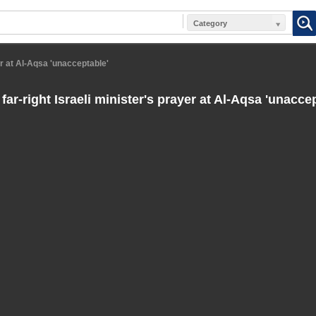
Category
yer at Al-Aqsa 'unacceptable'
far-right Israeli minister's prayer at Al-Aqsa 'unacce