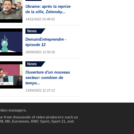
Ukraine: après la reprise
de la ville, Zelensky...
14/11/2022 15:48:02
News
DemainEntreprendre -
épisode 12
29/04/2021 12:55:32
News
Ouverture d'un nouveau
secteur: combien de
temps...
13/04/2021 11:37:13
 video managers.
ome from thousands of video producers such as
BFM, M6, Euronews, RMC Sport, Sport 21, and