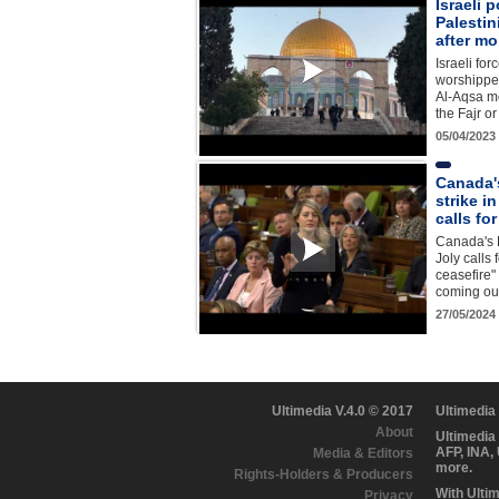
Israeli p
Palestin
after mo
Israeli for
worshipper
Al-Aqsa m
the Fajr o
05/04/2023
Canada's
strike in
calls fo
Canada's 
Joly calls
ceasefire"
coming out
27/05/2024
Ultimedia V.4.0 © 2017
Ultimedia
About
Ultimedia
AFP, INA,
Media & Editors
more.
Rights-Holders & Producers
With Ulti
Privacy