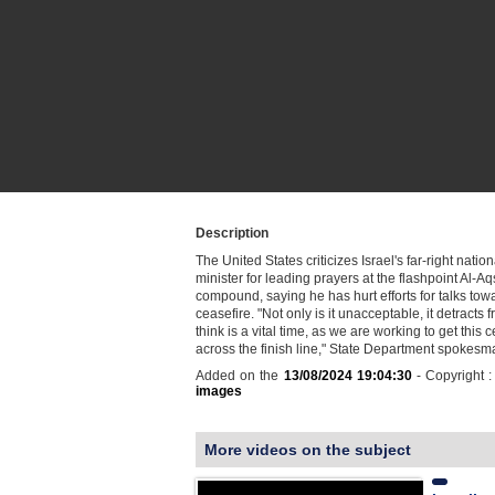
Description
The United States criticizes Israel's far-right nation
minister for leading prayers at the flashpoint Al-
compound, saying he has hurt efforts for talks to
ceasefire. "Not only is it unacceptable, it detracts
think is a vital time, as we are working to get this 
across the finish line," State Department spoke
Added on the
13/08/2024 19:04:30
- Copyright 
images
More videos on the subject