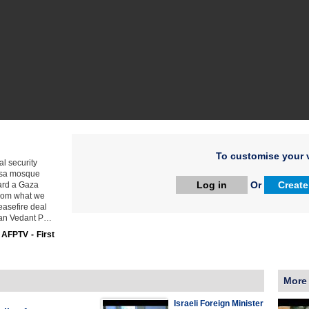
To customise your v
al security
Aqsa mosque
Log in
Or
Create
ward a Gaza
 from what we
ceasefire deal
sman Vedant P…
:
AFPTV - First
More
Israeli Foreign Minister