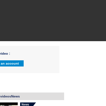
ideo :
 an account
 videosNews
News