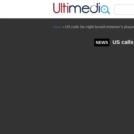
Panneau de gestion des cookies
US calls far-right Israeli minister's pra
Home
>
US calls 
NEWS