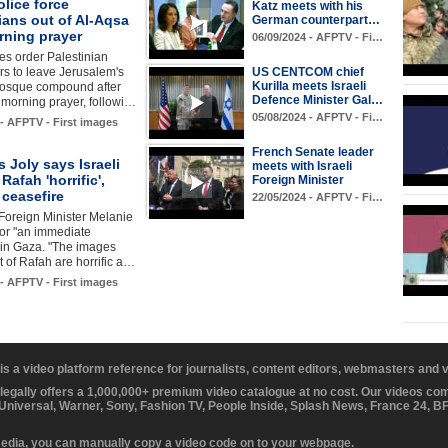
olice force
Katz meets with his
ians out of Al-Aqsa
German counterpart…
rning prayer
06/09/2024 - AFPTV - Fi…
ces order Palestinian
s to leave Jerusalem's
US CENTCOM chief
Kurilla meets Israeli
osque compound after
Defence Minister Gal…
r morning prayer, followi…
05/08/2024 - AFPTV - Fi…
 - AFPTV - First images
French Senate leader
 Joly says Israeli
meets with Israeli
 Rafah 'horrific',
Foreign Minister
r ceasefire
22/05/2024 - AFPTV - Fi…
Foreign Minister Melanie
 for "an immediate
 in Gaza. "The images
 of Rafah are horrific a…
 - AFPTV - First images
 is a video platform reference for journalists, content editors, webmasters and
 legally offers a 1,000,000+ premium video catalogue at no cost. Our videos c
 Universal, Warner, Sony, Fashion TV, People Inside, Splash News, France 24, 
media, you can manually copy a video code on to your webpage.