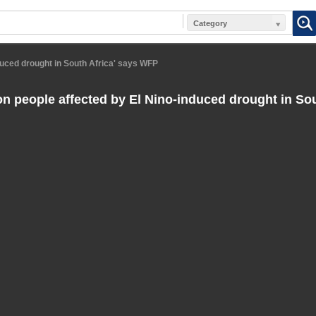
Category
nduced drought in South Africa' says WFP
ion people affected by El Nino-induced drought in Sou