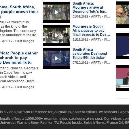
South Africa:
oma, South Africa,
Mourners arrive at
 people crown their
Desmond Tutu's fun…
g
01/01/2022 - AFPTV - Fi…
ulu kaZwelithini is
s the king of the
Mourners in South
Africa queue to pay
ingdom. The ceremony
final respects to Des…
e to announce to the liv…
31/12/2021 - AFPTV - Fi…
 - AFPTV - First images
South Africa
rica: People gather
celebrates Desmond
 church to pay
Tutu's 90th birthday
 to Desmond Tutu
07/10/2021 - AFPTV - Fi…
her outside St. George's
 in Cape Town to pay
South Africa’s anti-
 icon Archbishop Desm…
 - AFPTV - First images
 is a video platform reference for journalists, content editors, webmasters and
 legally offers a 1,000,000+ premium video catalogue at no cost. Our videos c
 Universal, Warner, Sony, Fashion TV, People Inside, Splash News, France 24, 