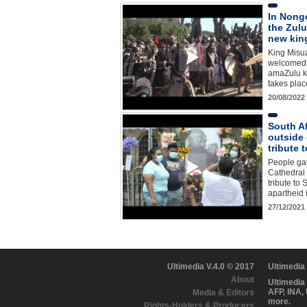
In Nong
the Zulu
new kin
King Misuz
welcomed a
amaZulu k
takes plac
20/08/2022
South Af
outside
tribute
People gat
Cathedral
tribute to 
apartheid
27/12/2021
Ultimedia V.4.0 © 2017
Ultimedia
About
Ultimedia
AFP, INA,
Media & Editors
more.
Rights-Holders & Producers