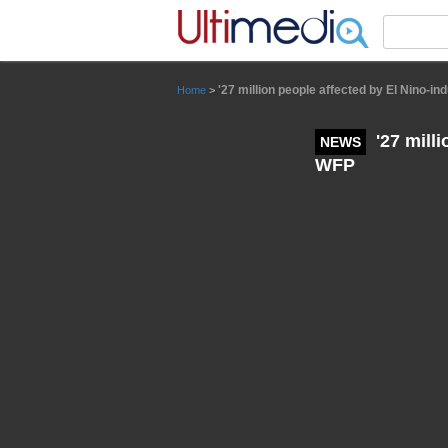
Panneau de gestion des cookies
'27 million people affected by El Nino-i
Home
>
'27 mill
NEWS
WFP