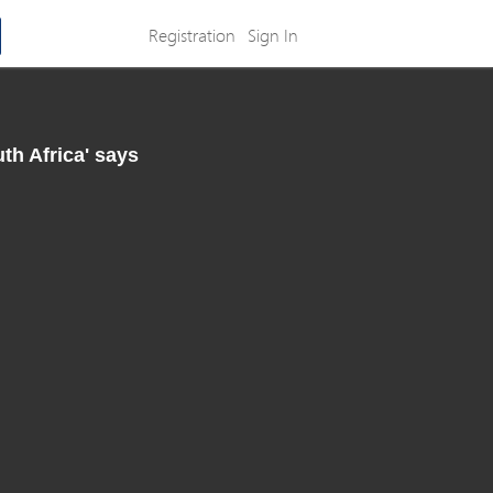
Registration
Sign In
th Africa' says