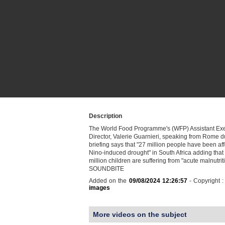
Description
The World Food Programme's (WFP) Assistant Exe
Director, Valerie Guarnieri, speaking from Rome 
briefing says that "27 million people have been aff
Nino-induced drought" in South Africa adding that
million children are suffering from "acute malnutrit
SOUNDBITE
Added on the
09/08/2024 12:26:57
- Copyright 
images
More videos on the subject