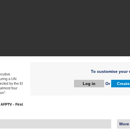
To customise your v
cutive
during a UN
Log in
Or
Create
ected by the El
 almost four
ion".
:
AFPTV - First
More