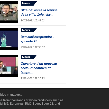
News
Ukraine: après la reprise
de la ville, Zelensky...
14/11/2022 15:48:02
News
DemainEntreprendre -
épisode 12
29/04/2021 12:55:32
News
Ouverture d'un nouveau
secteur: combien de
temps...
13/04/2021 11:37:13
 video managers.
ome from thousands of video producers such as
BFM, M6, Euronews, RMC Sport, Sport 21, and