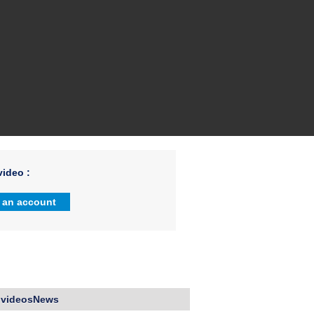
ideo :
 an account
 videosNews