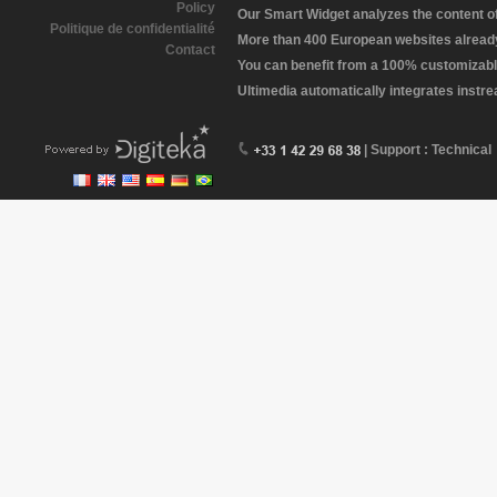
Policy
Our Smart Widget analyzes the content of 
Politique de confidentialité
More than 400 European websites already 
Contact
You can benefit from a 100% customizabl
Ultimedia automatically integrates instr
| Support : Technical