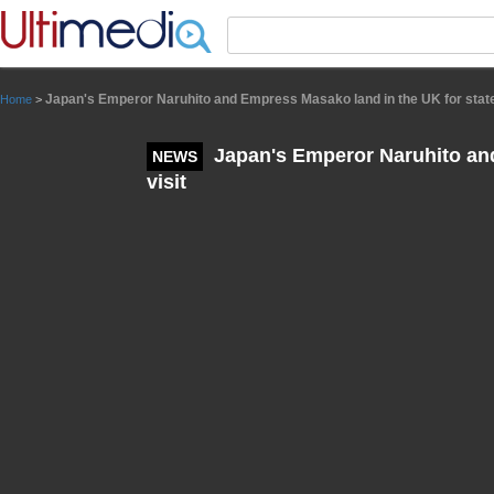
Panneau de gestion des cookies
Japan's Emperor Naruhito and Empress Masako land in the UK for state
Home
>
Japan's Emperor Naruhito and
NEWS
visit