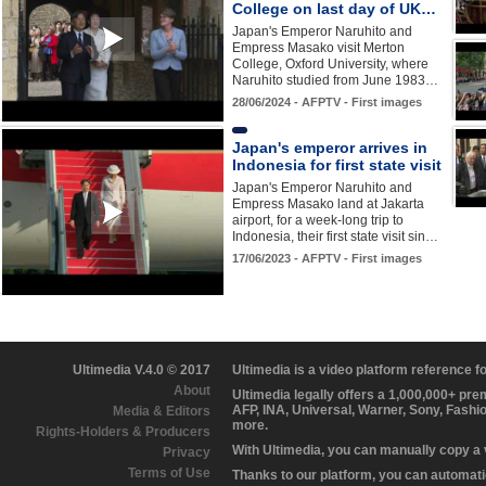
College on last day of UK…
Japan's Emperor Naruhito and
Empress Masako visit Merton
College, Oxford University, where
Naruhito studied from June 1983…
28/06/2024 - AFPTV - First images
Japan's emperor arrives in
Indonesia for first state visit
Japan's Emperor Naruhito and
Empress Masako land at Jakarta
airport, for a week-long trip to
Indonesia, their first state visit sin…
17/06/2023 - AFPTV - First images
Ultimedia V.4.0 © 2017
Ultimedia is a video platform reference 
About
Ultimedia legally offers a 1,000,000+ pr
AFP, INA, Universal, Warner, Sony, Fashi
Media & Editors
more.
Rights-Holders & Producers
With Ultimedia, you can manually copy a
Privacy
Terms of Use
Thanks to our platform, you can automatic