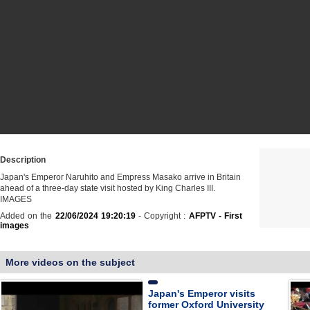
Description
Japan's Emperor Naruhito and Empress Masako arrive in Britain
ahead of a three-day state visit hosted by King Charles III.
IMAGES
Added on the
22/06/2024 19:20:19
- Copyright :
AFPTV - First
images
More videos on the subject
Japan's Emperor visits
former Oxford University