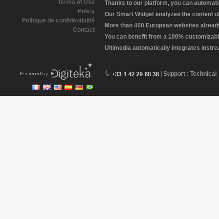
Terms of Use
Thanks to our platform, you can automatic
Policy
Our Smart Widget analyzes the content of 
Politique de confidentialité
More than 400 European websites already 
Contact
You can benefit from a 100% customizabl
Ultimedia automatically integrates instr
| Support : Technical