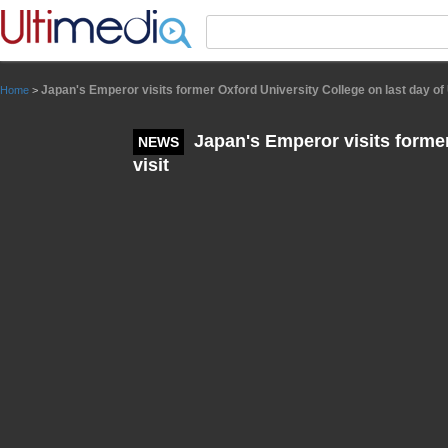
Panneau de gestion des cookies
Japan's Emperor visits former Oxford University College on last day of 
Home
>
Japan's Emperor visits former
NEWS
visit