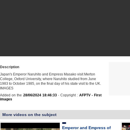
Description
Japan's Emperor Naruhito and Empress Masako visit Merton
College, Oxford University, where Naruhito studied from June
1983 to October 1985, on the final day of his state visit to the UK.
IMAGES
Added on the
28/06/2024 18:46:33
- Copyright :
AFPTV - First
images
More videos on the subject
Emperor and Empress of