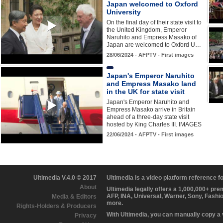
Japan welcomed to Oxford
University
On the final day of their state visit to
the United Kingdom, Emperor
Naruhito and Empress Masako of
Japan are welcomed to Oxford U…
28/06/2024 - AFPTV - First images
Japan's Emperor Naruhito
and Empress Masako land
in the UK for state visit
Japan's Emperor Naruhito and
Empress Masako arrive in Britain
ahead of a three-day state visit
hosted by King Charles III. IMAGES
22/06/2024 - AFPTV - First images
Ultimedia V.4.0 © 2017
Ultimedia is a video platform reference 
About
Ultimedia legally offers a 1,000,000+ pr
AFP, INA, Universal, Warner, Sony, Fashi
Media & Editors
more.
Rights-Holders & Producers
With Ultimedia, you can manually copy a
Privacy