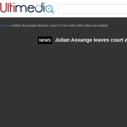
Panneau de gestion des cookies
Julian Assange leaves court a free man after plea accepted
Home
>
Julian Assange leaves court a
NEWS