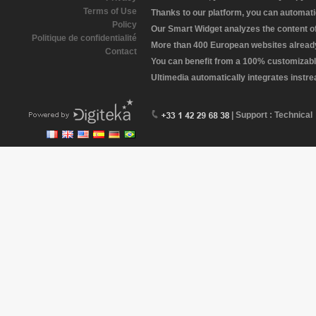
Terms of Use
Thanks to our platform, you can automatic
Policy
Our Smart Widget analyzes the content of 
Politique de confidentialité
More than 400 European websites already 
Contact
You can benefit from a 100% customizabl
Ultimedia automatically integrates instr
| Support : Technical