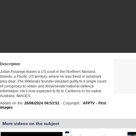
Description
Julian Assange leaves a US court in the Northern Mariana
Islands, a Pacific US territory, where he was freed in landmark
plea deal. The Wikileaks founder pleaded guilty to a single count
of conspiracy to obtain and disseminate national defence
information. He's now expected to fly to Canberra in his native
Australia. IMAGES
Added on the
26/06/2024 04:53:51
- Copyright :
AFPTV - First
images
More videos on the subject