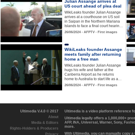
Julian Assange arrives at
US court ahead of plea deal
WikiLeaks founder Julian Assange
arrives at a courthouse on US soil
in Saipan in the Northern Mariana
Islands to face a final court hearin…
26/06/2024 - AFPTV - First images
WikiLeaks founder Assange
meets family after returning
home a free man
WikiLeaks founder Julian Assange
hugs his wife and father at the
Canberra Airport as he returns
home to Australia to start life as a…
26/06/2024 - AFPTV - First images
Ultimedia V.4.0 © 2017
Ultimedia is a video platform reference 
About
Ultimedia legally offers a 1,000,000+ pr
AFP, INA, Universal, Warner, Sony, Fashi
Media & Editors
more.
Rights-Holders & Producers
With Ultimedia, you can manually copy a
Privacy