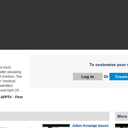
To customise your v
he most
after pleading
Log in
Or
Create
f children. The
n "medical
 admitted
 and April 20…
:
AFPTV - First
More
Julian Assange leaves