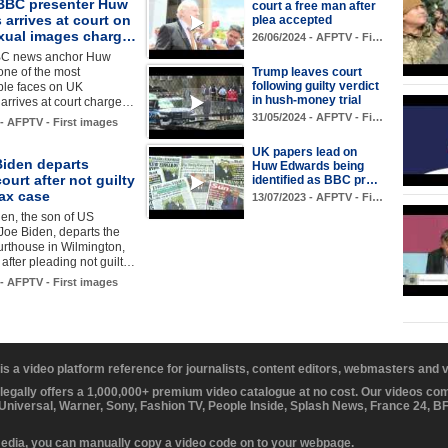
BBC presenter Huw
court a free man after
arrives at court on
plea accepted
exual images charg…
26/06/2024 - AFPTV - Fi…
BC news anchor Huw
one of the most
Trump leaves court
following guilty verdict
ble faces on UK
in hush-money trial
, arrives at court charge…
31/05/2024 - AFPTV - Fi…
 - AFPTV - First images
UK papers lead on
Biden departs
Huw Edwards being
court after not guilty
identified as BBC pr…
tax case
13/07/2023 - AFPTV - Fi…
en, the son of US
Joe Biden, departs the
urthouse in Wilmington,
after pleading not guilt…
 - AFPTV - First images
 is a video platform reference for journalists, content editors, webmasters and
 legally offers a 1,000,000+ premium video catalogue at no cost. Our videos c
 Universal, Warner, Sony, Fashion TV, People Inside, Splash News, France 24, 
media, you can manually copy a video code on to your webpage.