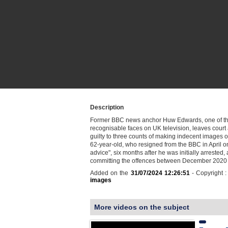
Description
Former BBC news anchor Huw Edwards, one of t
recognisable faces on UK television, leaves court 
guilty to three counts of making indecent images o
62-year-old, who resigned from the BBC in April o
advice", six months after he was initially arrested,
committing the offences between December 2020
Added on the
31/07/2024 12:26:51
- Copyright 
images
More videos on the subject