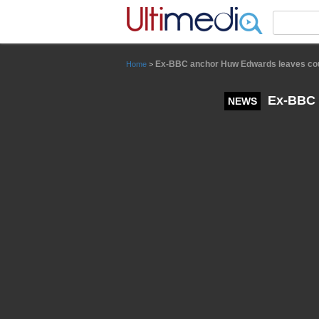
Panneau de gestion des cookies
Ex-BBC anchor Huw Edwards leaves court
Home
>
Ex-BBC a
NEWS