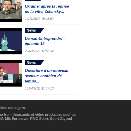
Ukraine: après la reprise
de la ville, Zelensky...
14/11/2022 15:48:02
News
DemainEntreprendre -
épisode 12
29/04/2021 12:55:32
News
Ouverture d'un nouveau
secteur: combien de
temps...
13/04/2021 11:37:13
 video managers.
ome from thousands of video producers such as
BFM, M6, Euronews, RMC Sport, Sport 21, and