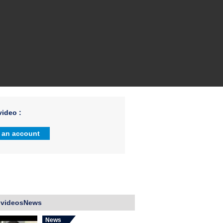
ideo :
 an account
 videosNews
News