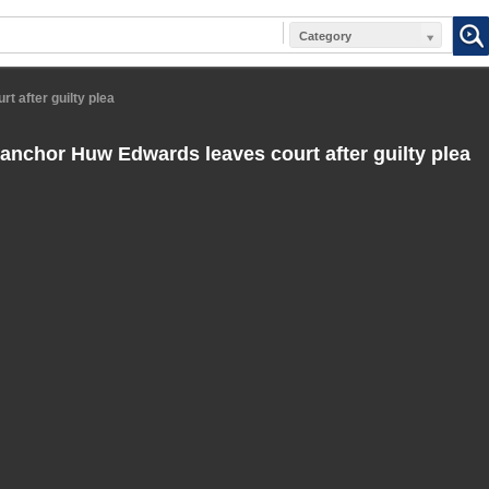
Category
 after guilty plea
nchor Huw Edwards leaves court after guilty plea