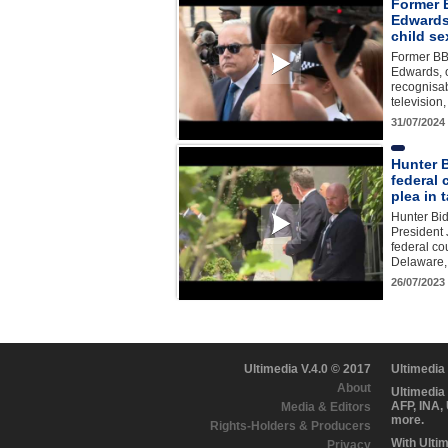
Former 
Edwards 
child s
Former B
Edwards, 
recognisa
television
31/07/2024
Hunter 
federal 
plea in 
Hunter Bid
President 
federal co
Delaware, 
26/07/2023
Ultimedia V.4.0 © 2017
Ultimedia
About
Ultimedia
AFP, INA,
Media & Editors
more.
Rights-Holders & Producers
With Ulti
Privacy