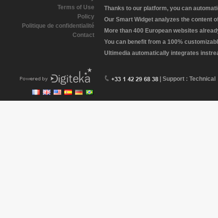
Terms of Use
Thanks to our platform, you can automatic
Policy
Our Smart Widget analyzes the content of 
Politique de confidentialité
More than 400 European websites already 
Contact
You can benefit from a 100% customizabl
Ultimedia automatically integrates instr
| Support : Technical