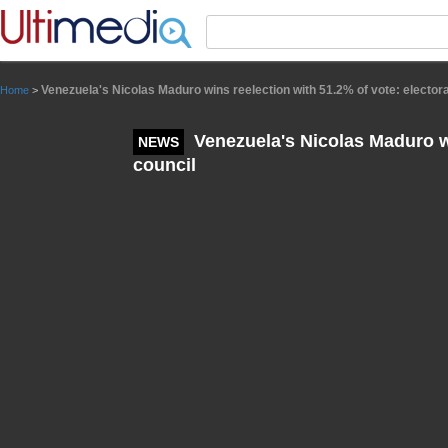
Panneau de gestion des cookies
Venezuela's Nicolas Maduro wins reelection with 51.2% of vote: electora
Home
>
Venezuela's Nicolas Maduro wi
NEWS
council