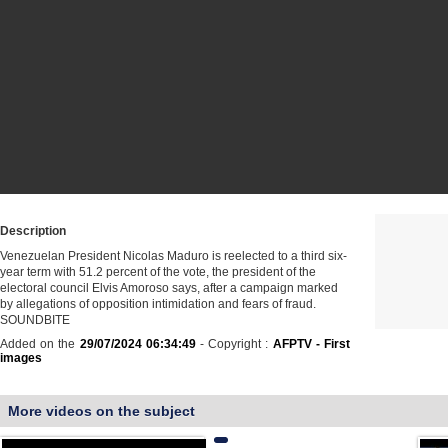
Description
Venezuelan President Nicolas Maduro is reelected to a third six-
year term with 51.2 percent of the vote, the president of the
electoral council Elvis Amoroso says, after a campaign marked
by allegations of opposition intimidation and fears of fraud.
SOUNDBITE
Added on the
29/07/2024 06:34:49
- Copyright :
AFPTV - First
images
More videos on the subject