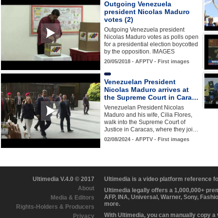
Outgoing Venezuela
president Nicolas Maduro
votes (2)
Outgoing Venezuela president
Nicolas Maduro votes as polls open
for a presidential election boycotted
by the opposition. IMAGES
20/05/2018 - AFPTV - First images
Venezuelan President
Nicolas Maduro arrives at
the Supreme Court in Cara…
Venezuelan President Nicolas
Maduro and his wife, Cilia Flores,
walk into the Supreme Court of
Justice in Caracas, where they joi…
02/08/2024 - AFPTV - First images
Ultimedia V.4.0 © 2017
Ultimedia is a video platform reference 
About
Ultimedia legally offers a 1,000,000+ pr
AFP, INA, Universal, Warner, Sony, Fashi
Media & Editors
more.
Rights-Holders & Producers
With Ultimedia, you can manually copy a
Privacy