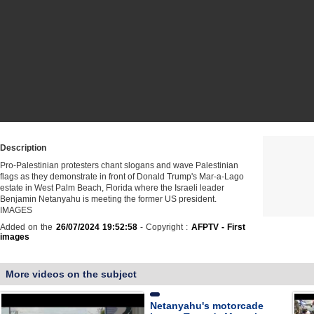
Description
Pro-Palestinian protesters chant slogans and wave Palestinian
flags as they demonstrate in front of Donald Trump's Mar-a-Lago
estate in West Palm Beach, Florida where the Israeli leader
Benjamin Netanyahu is meeting the former US president.
IMAGES
Added on the
26/07/2024 19:52:58
- Copyright :
AFPTV - First
images
More videos on the subject
Netanyahu's motorcade