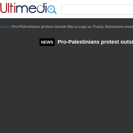
Panneau de gestion des cookies
Pro-Palestinians protest outside Mar-a-Lago as Trump, Netanyahu meet
Home
>
Pro-Palestinians protest out
NEWS