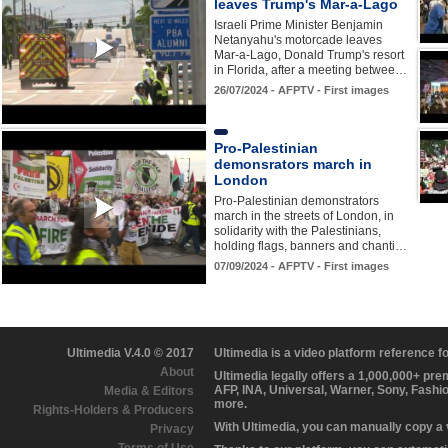
leaves Trump's Mar-a-Lago
Israeli Prime Minister Benjamin
Netanyahu's motorcade leaves
Mar-a-Lago, Donald Trump's resort
in Florida, after a meeting betwee…
26/07/2024 - AFPTV - First images
Pro-Palestinian
demonsrators march in
London
Pro-Palestinian demonstrators
march in the streets of London, in
solidarity with the Palestinians,
holding flags, banners and chanti…
07/09/2024 - AFPTV - First images
Ultimedia V.4.0 © 2017
Ultimedia is a video platform reference 
About
Ultimedia legally offers a 1,000,000+ pr
AFP, INA, Universal, Warner, Sony, Fashi
Media & Editors
more.
Rights-Holders & Producers
With Ultimedia, you can manually copy a
Privacy