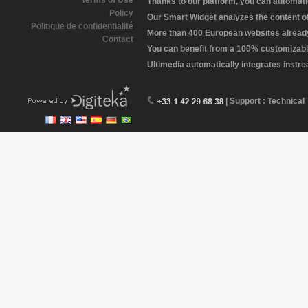
Terms of Use
Thanks to our platform, you can automatic
Policy
Our Smart Widget analyzes the content of 
Politique de confidentialité
More than 400 European websites already 
Contact
You can benefit from a 100% customizabl
Ultimedia automatically integrates instr
| Support : Technical