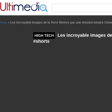
Panneau de gestion des cookies
Les incroyable images de la Terre filmées par une mission lunaire #sho
Home
>
Les incroyable images de 
HIGH TECH
#shorts