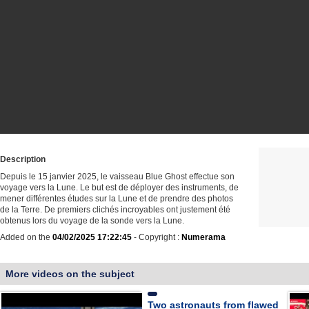
Description
Depuis le 15 janvier 2025, le vaisseau Blue Ghost effectue son
voyage vers la Lune. Le but est de déployer des instruments, de
mener différentes études sur la Lune et de prendre des photos
de la Terre. De premiers clichés incroyables ont justement été
obtenus lors du voyage de la sonde vers la Lune.
Added on the
04/02/2025 17:22:45
- Copyright :
Numerama
More videos on the subject
Two astronauts from flawed