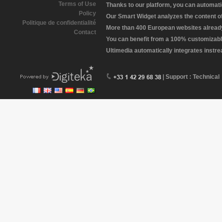
Terms of Use
Thanks to our platform, you can automatic
Policy
Our Smart Widget analyzes the content of 
Politique de confidentialité
More than 400 European websites already 
Contact
You can benefit from a 100% customizabl
Ultimedia automatically integrates instr
| Support : Technical