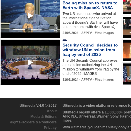
Boeing mission to return to
Earth with SpaceX: NASA
Two US astronauts who arrived at
the International Space Station
aboard Boeing's Starliner will have
to return home with rival SpaceX,…
24/08/2024 - AFPTV - First images
Security Council decides to
withdraw UN mission from
Iraq by end of 2025
The UN Security Council approves
a resolution authorizing the UN
mission to withdraw from Iraq by the
end of 2025. IMAGES
31/05/2024 - AFPTV - First images
Ultimedia V.4.0 © 2017
Ultimedia is a video platform reference 
About
Ultimedia legally offers a 1,000,000+ pr
AFP, INA, Universal, Warner, Sony, Fashi
Media & Editors
more.
Rights-Holders & Producers
With Ultimedia, you can manually copy a
Privacy