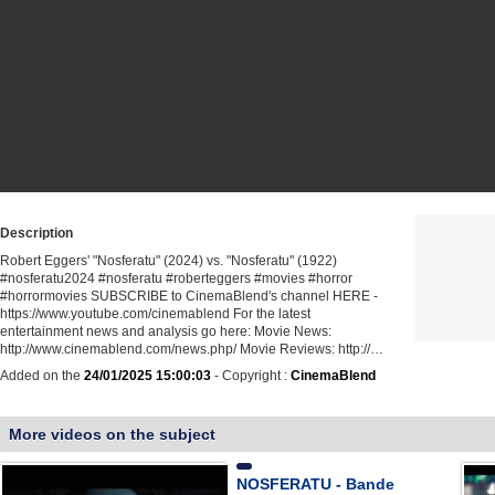
Description
Robert Eggers' "Nosferatu" (2024) vs. "Nosferatu" (1922)
#nosferatu2024 #nosferatu #roberteggers #movies #horror
#horrormovies SUBSCRIBE to CinemaBlend's channel HERE -
https://www.youtube.com/cinemablend For the latest
entertainment news and analysis go here: Movie News:
http://www.cinemablend.com/news.php/ Movie Reviews: http://…
Added on the
24/01/2025 15:00:03
- Copyright :
CinemaBlend
More videos on the subject
NOSFERATU - Bande