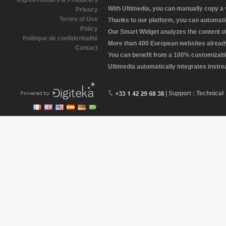
Rights-Holders & Producers
With Ultimedia, you can manually copy a
Privacy
Terms of Use
Thanks to our platform, you can automatic
Policy
Our Smart Widget analyzes the content of 
Politique de confidentialité
More than 400 European websites already 
Contact
You can benefit from a 100% customizabl
Ultimedia automatically integrates instr
| Support : Technical