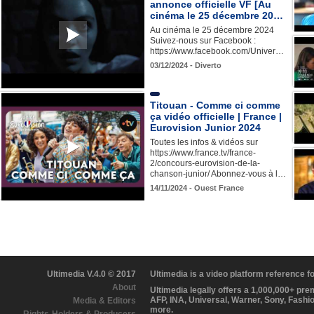
annonce officielle VF [Au
cinéma le 25 décembre 20…
Au cinéma le 25 décembre 2024
Suivez-nous sur Facebook :
https://www.facebook.com/Univer…
03/12/2024 - Diverto
Titouan - Comme ci comme
ça vidéo officielle | France |
Eurovision Junior 2024
Toutes les infos & vidéos sur
https://www.france.tv/france-
2/concours-eurovision-de-la-
chanson-junior/ Abonnez-vous à l…
14/11/2024 - Ouest France
Ultimedia V.4.0 © 2017
Ultimedia is a video platform reference 
About
Ultimedia legally offers a 1,000,000+ pr
AFP, INA, Universal, Warner, Sony, Fashi
Media & Editors
more.