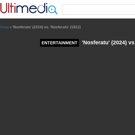
Panneau de gestion des cookies
'Nosferatu' (2024) vs. 'Nosferatu' (1922)
Home
>
'Nosferatu' (2024) vs
ENTERTAINMENT