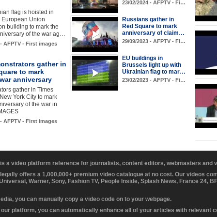
23/02/2024 - AFPTV - Fi…
ian flag is hoisted in
he European Union
Russians gather in
Red Square to mark
n building to mark the
anniversary of claim…
niversary of the war ag…
29/09/2023 - AFPTV - Fi…
 - AFPTV - First images
EU buildings in
onstrators gather in
Brussels light up with
quare to mark
Ukrainian flag to mar…
 war anniversary
23/02/2023 - AFPTV - Fi…
tors gather in Times
New York City to mark
nniversary of the war in
IMAGES
 - AFPTV - First images
 is a video platform reference for journalists, content editors, webmasters and
 legally offers a 1,000,000+ premium video catalogue at no cost. Our videos c
 Universal, Warner, Sony, Fashion TV, People Inside, Splash News, France 24, 
media, you can manually copy a video code on to your webpage.
our platform, you can automatically enhance all of your articles with relevant 