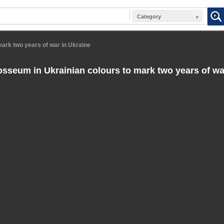
Category
ark two years of war in Ukraine
sseum in Ukrainian colours to mark two years of wa