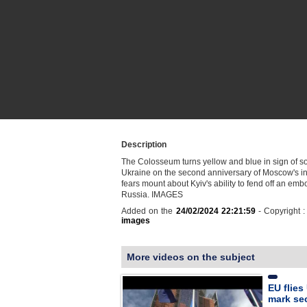
Description
The Colosseum turns yellow and blue in sign of sol
Ukraine on the second anniversary of Moscow's in
fears mount about Kyiv's ability to fend off an em
Russia. IMAGES
Added on the
24/02/2024 22:21:59
- Copyright 
images
More videos on the subject
EU flies
mark se