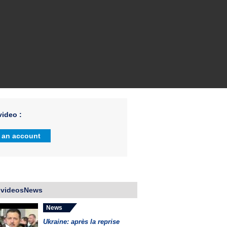
ideo :
 an account
 videosNews
News
Ukraine: après la reprise