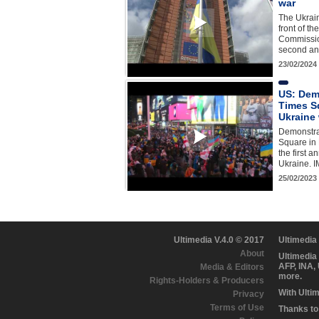
war
The Ukrain
front of t
Commissio
second an
23/02/2024
US: Dem
Times S
Ukraine
Demonstra
Square in 
the first a
Ukraine. 
25/02/2023
Ultimedia V.4.0 © 2017
Ultimedia
About
Ultimedia
AFP, INA,
Media & Editors
more.
Rights-Holders & Producers
With Ulti
Privacy
Terms of Use
Thanks to 