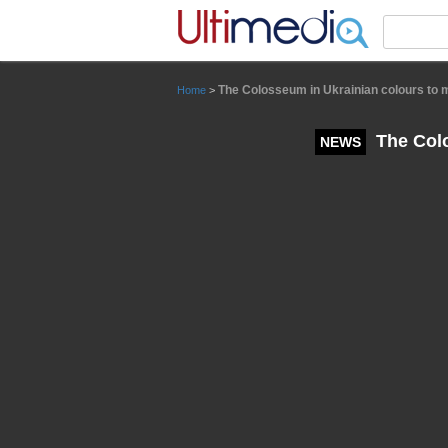
Panneau de gestion des cookies
The Colosseum in Ukrainian colours to m
Home
>
The Colo
NEWS