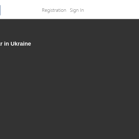
Registration
Sign In
r in Ukraine