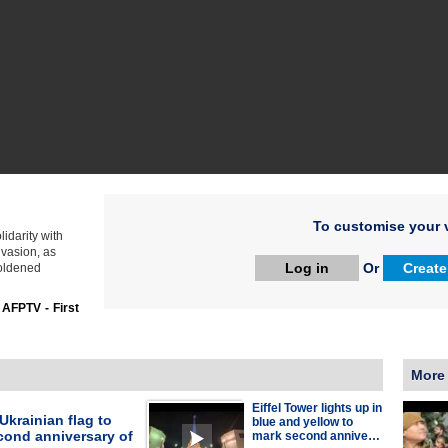
To customise your v
idarity with
vasion, as
Log in
Or
Create
boldened
:
AFPTV - First
More
Eiffel Tower lights up in
 Ukrainian flag to
blue and yellow to
cond anniversary of
mark second annive…