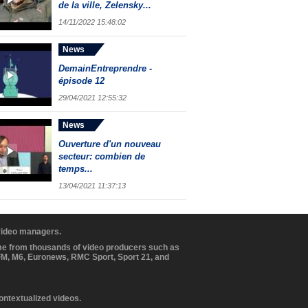
de la ville, Zelensky...
14/11/2022 15:48:02
News
DemainEntreprendre -
épisode 12
29/04/2021 12:55:32
News
Ouverture d'un nouveau
secteur: combien de
temps...
13/04/2021 11:37:13
 video managers.
ome from thousands of video producers such as
BFM, M6, Euronews, RMC Sport, Sport 21, and
contextualized videos.