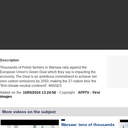
Description
Thousands of Polish farmers in Warsaw rally against the
European Union's Green Deal which they say is impacting the
economy. The Deal is an ambitious commitment to achieve net
zero carbon emissions by 2050, making the 27-nation bloc the
"first climate-neutral continent". IMAGES
Added on the
10/05/2024 13:24:56
- Copyright :
AFPTV - First
images
More videos on the subject
Warsaw: tens of thousands