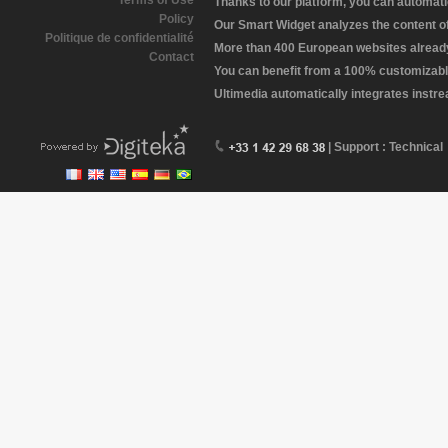
Terms of Use
Thanks to our platform, you can automatic
Policy
Our Smart Widget analyzes the content of 
Politique de confidentialité
More than 400 European websites already 
Contact
You can benefit from a 100% customizabl
Ultimedia automatically integrates instr
| Support : Technical