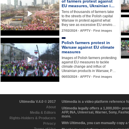
of farmers protest against
EU measures, Ukrainian i…
Tens of thousands of farmers take
to the streets of the Polish capital
Warsaw in protest against what
they see as excessive EU enviro…
27/02/2024 - AFPTV - First images
Polish farmers protest in
Warsaw against EU climate
measures
Images of Polish farmers protesting
against EU measures to tackle
climate change and influx of
Ukrainian products in Warsaw, P…
06/03/2024 - AFPTV - First images
Ultimedia V.4.0 © 2017
Ultimedia is a video platform reference 
About
Ultimedia legally offers a 1,000,000+ pr
AFP, INA, Universal, Warner, Sony, Fashi
Media & Editors
more.
Rights-Holders & Producers
With Ultimedia, you can manually copy a
Privacy