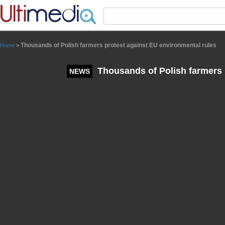
Panneau de gestion des cookies
Thousands of Polish farmers protest against EU environmental rules
Home
>
Thousands of Polish farmers 
NEWS