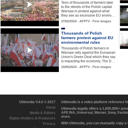
Tens of thousands of farmers take
to the streets of the Polish capital
Warsaw in protest against what
they see as excessive EU enviro…
27/02/2024 - AFPTV - First images
Thousands of Polish
farmers protest against EU
environmental rules
Thousands of Polish farmers in
Warsaw rally against the European
Union's Green Deal which they say
is impacting the economy. The D…
10/05/2024 - AFPTV - First images
Ultimedia V.4.0 © 2017
Ultimedia is a video platform reference 
About
Ultimedia legally offers a 1,000,000+ pr
AFP, INA, Universal, Warner, Sony, Fashi
Media & Editors
more.
Rights-Holders & Producers
With Ultimedia, you can manually copy a
Privacy