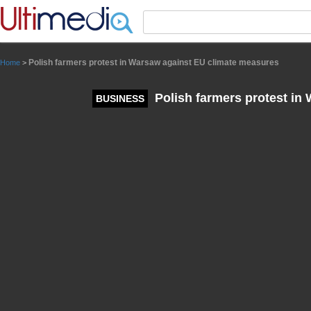
Panneau de gestion des cookies
Polish farmers protest in Warsaw against EU climate measures
Home
>
Polish farmers protest in
BUSINESS