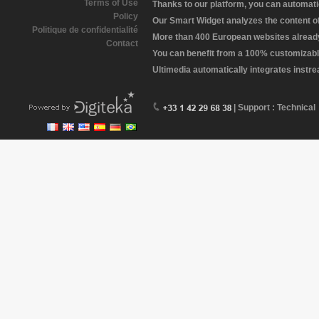
Terms of Use
Thanks to our platform, you can automatic
Policy
Our Smart Widget analyzes the content of 
Politique de confidentialité
More than 400 European websites already 
Contact
You can benefit from a 100% customizabl
Ultimedia automatically integrates instr
| Support : Technical