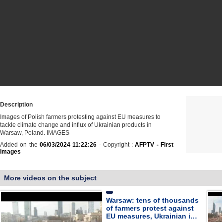
Description
Images of Polish farmers protesting against EU measures to
tackle climate change and influx of Ukrainian products in
Warsaw, Poland. IMAGES
Added on the
06/03/2024 11:22:26
- Copyright :
AFPTV - First
images
More videos on the subject
Warsaw: tens of thousands
of farmers protest against
EU measures, Ukrainian i…