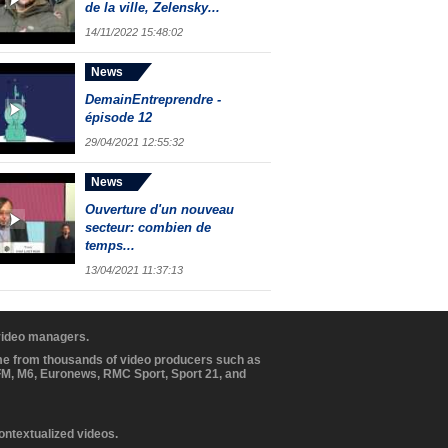
de la ville, Zelensky...
14/11/2022 15:48:02
News
DemainEntreprendre -
épisode 12
29/04/2021 12:55:32
News
Ouverture d'un nouveau
secteur: combien de
temps...
13/04/2021 11:37:13
 video managers.
ome from thousands of video producers such as
BFM, M6, Euronews, RMC Sport, Sport 21, and
contextualized videos.