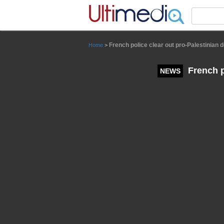
Panneau de gestion des cookies
French police clear out pro-Palestinian
Home
>
French p
NEWS