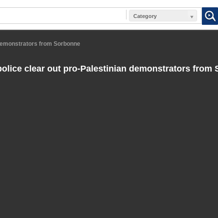
Category
 demonstrators from Sorbonne
olice clear out pro-Palestinian demonstrators from