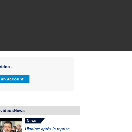
ideo :
 an account
 videosNews
News
Ukraine: après la reprise