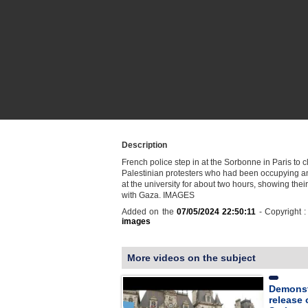
Description
French police step in at the Sorbonne in Paris to c
Palestinian protesters who had been occupying a
at the university for about two hours, showing their 
with Gaza. IMAGES
Added on the
07/05/2024 22:50:11
- Copyright 
images
More videos on the subject
Demonst
release 