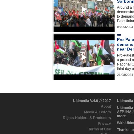
Sorbonn
Around a 
demonstrat
to demand 
Palestinia
08/05/2024
Pro-Pale
demonst
near De
Pro-Palest
a protest 
National 
third day 
21/08/2024
Ultimedia V.4.0 © 2017
Ultimedia
About
Ultimedia
AFP, INA,
Media & Editors
more.
Rights-Holders & Producers
With Ulti
Privacy
Terms of Use
Thanks to 