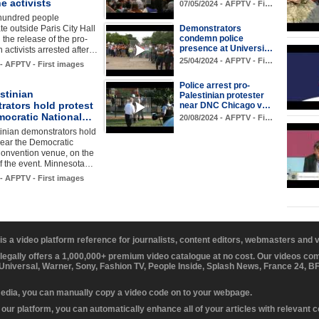
e activists
07/05/2024 - AFPTV - Fi…
hundred people
e outside Paris City Hall
Demonstrators
condemn police
the release of the pro-
presence at Universi…
n activists arrested after…
25/04/2024 - AFPTV - Fi…
 - AFPTV - First images
Police arrest pro-
stinian
Palestinian protester
rators hold protest
near DNC Chicago v…
mocratic National…
20/08/2024 - AFPTV - Fi…
inian demonstrators hold
near the Democratic
Convention venue, on the
of the event. Minnesota…
 - AFPTV - First images
 is a video platform reference for journalists, content editors, webmasters and
 legally offers a 1,000,000+ premium video catalogue at no cost. Our videos c
 Universal, Warner, Sony, Fashion TV, People Inside, Splash News, France 24, 
media, you can manually copy a video code on to your webpage.
our platform, you can automatically enhance all of your articles with relevant 