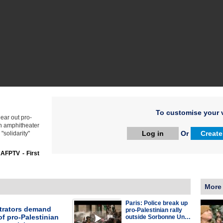
To customise your v
lear out pro-
n amphitheater
Log in
Or
Create
"solidarity"
:
AFPTV - First
More
Paris: Police break up
rators demand
pro-Palestinian rally
of pro-Palestinian
outside Sorbonne Un…