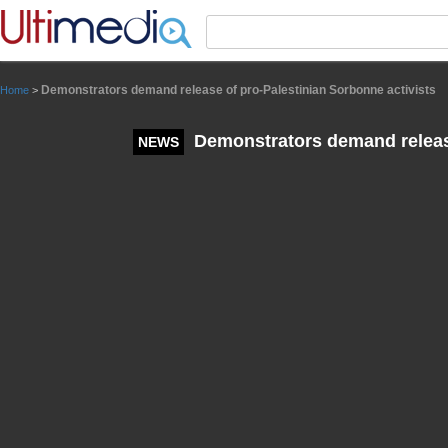
Panneau de gestion des cookies
Demonstrators demand release of pro-Palestinian Sorbonne activists
Home
>
Demonstrators demand release
NEWS