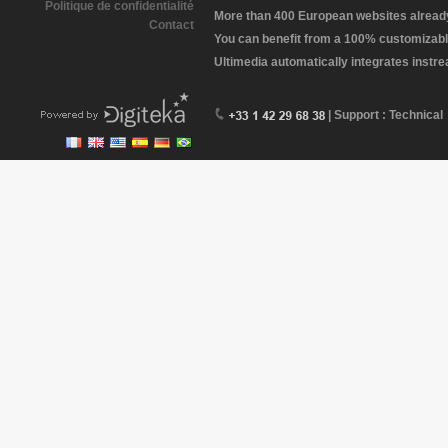
Politique de confidentialité
More than 400 European websites already 
Contact
You can benefit from a 100% customizabl
Ultimedia automatically integrates instr
| Support : Technical