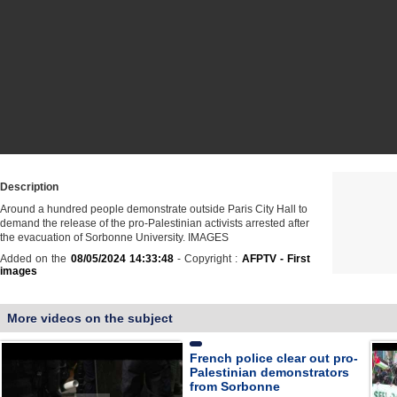
Description
Around a hundred people demonstrate outside Paris City Hall to
demand the release of the pro-Palestinian activists arrested after
the evacuation of Sorbonne University. IMAGES
Added on the
08/05/2024 14:33:48
- Copyright :
AFPTV - First
images
More videos on the subject
French police clear out pro-
Palestinian demonstrators
from Sorbonne