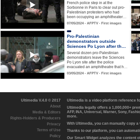
French police step in at the
Sorbonne in Paris to clear out pro-
Palestinian protesters who had
been occupying an amphitheater…
07/05/2024 - AFPTV - First images
Pro-Palestinian
demonstrators outside
Sciences Po Lyon after th…
Several dozen pro-Palestinian
demonstrators leave the Sciences
Po Lyon site after the police
evacuated an amphitheatre that h…
03/05/2024 - AFPTV - First images
Ultimedia V.4.0 © 2017
Ultimedia is a video platform reference 
About
Ultimedia legally offers a 1,000,000+ pr
AFP, INA, Universal, Warner, Sony, Fashi
Media & Editors
more.
Rights-Holders & Producers
With Ultimedia, you can manually copy a
Privacy
Terms of Use
Thanks to our platform, you can automatic
Policy
Our Smart Widget analyzes the content of 