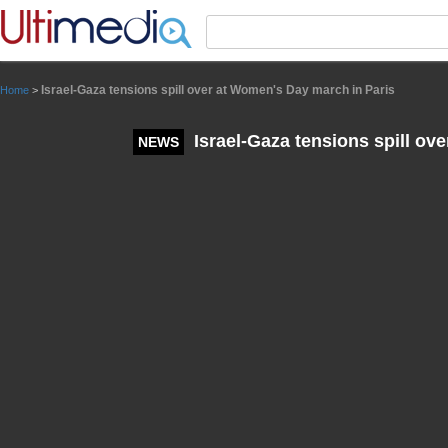
Panneau de gestion des cookies
Israel-Gaza tensions spill over at Women's Day march in Paris
Home
>
Israel-Gaza tensions spill ov
NEWS