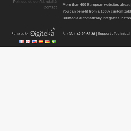
Politique de confidentialité
More than 400 European websites already 
Contact
You can benefit from a 100% customizabl
Ultimedia automatically integrates instr
| Support : Technical