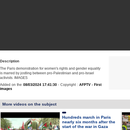
Description
The Paris demonstration for women's rights and gender equality
is marred by jostling between pro-Palestinian and pro-Israel
activists. IMAGES
Added on the
08/03/2024 17:41:30
- Copyright :
AFPTV - First
images
More videos on the subject
Hundreds march in Paris
nearly six months after the
start of the war in Gaza