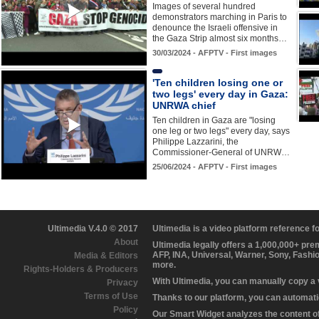
Images of several hundred
demonstrators marching in Paris to
denounce the Israeli offensive in
the Gaza Strip almost six months…
30/03/2024 - AFPTV - First images
'Ten children losing one or
two legs' every day in Gaza:
UNRWA chief
Ten children in Gaza are "losing
one leg or two legs" every day, says
Philippe Lazzarini, the
Commissioner-General of UNRW…
25/06/2024 - AFPTV - First images
Ultimedia V.4.0 © 2017
Ultimedia is a video platform reference 
About
Ultimedia legally offers a 1,000,000+ pr
AFP, INA, Universal, Warner, Sony, Fashi
Media & Editors
more.
Rights-Holders & Producers
With Ultimedia, you can manually copy a
Privacy
Terms of Use
Thanks to our platform, you can automatic
Policy
Our Smart Widget analyzes the content of 