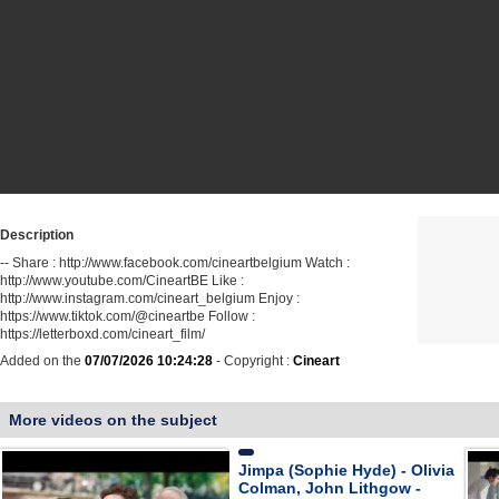
Description
-- Share : http://www.facebook.com/cineartbelgium Watch :
http://www.youtube.com/CineartBE Like :
http://www.instagram.com/cineart_belgium Enjoy :
https://www.tiktok.com/@cineartbe Follow :
https://letterboxd.com/cineart_film/
Added on the
07/07/2026 10:24:28
- Copyright :
Cineart
More videos on the subject
Jimpa (Sophie Hyde) - Olivia
Colman, John Lithgow -