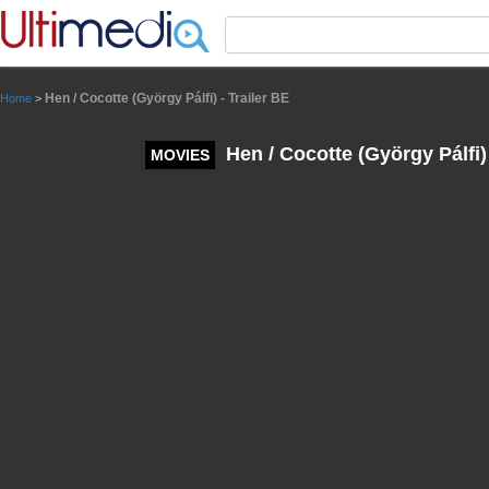
Panneau de gestion des cookies
Hen / Cocotte (György Pálfi) - Trailer BE
Home
>
Hen / Cocotte (György Pálfi) 
MOVIES