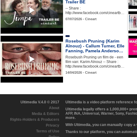
Trailer BE
-- Share :
http://www.facebook.com/cineartb…
07/07/2026 - Cineart
Rosebush Pruning (Karim
Aïnouz) - Callum Turner, Elle
Fanning, Pamela Anderso…
Rosebush Pruning un film de - een
film van: Karim Aïnouz -- Share :
http://www.facebook.com/cineartb…
14/04/2026 - Cineart
Ultimedia V.4.0 © 2017
Ultimedia is a video platform reference 
About
Ultimedia legally offers a 1,000,000+ pr
AFP, INA, Universal, Warner, Sony, Fashi
Media & Editors
more.
Rights-Holders & Producers
With Ultimedia, you can manually copy a
Privacy
Terms of Use
Thanks to our platform, you can automatic