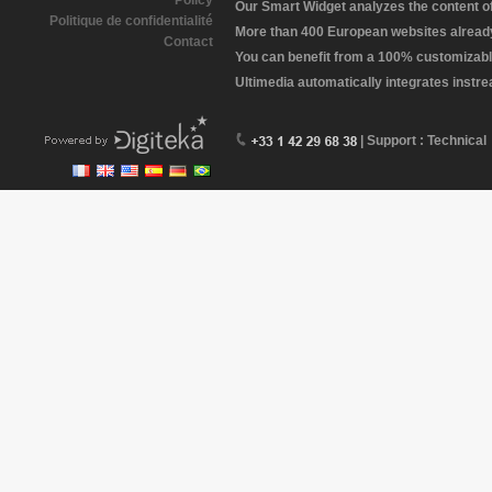
Policy
Our Smart Widget analyzes the content of 
Politique de confidentialité
More than 400 European websites already 
Contact
You can benefit from a 100% customizabl
Ultimedia automatically integrates instr
| Support : Technical