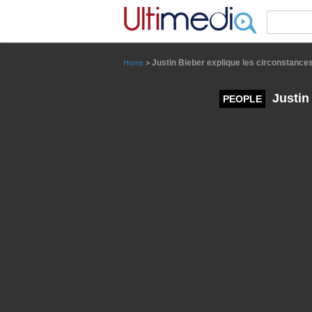
Panneau de gestion des cookies
Justin Bieber explique les circonstance
Home
>
Justin
PEOPLE