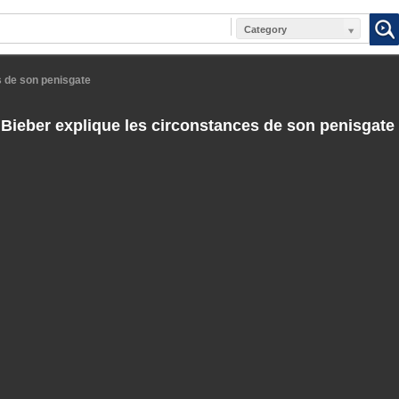
Category
s de son penisgate
 Bieber explique les circonstances de son penisgate