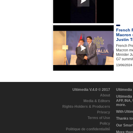
French 
Macron 
Justin 
French Pr
Macron me
Minister J
G7 summit 
13/06/2024
Ultimedia V.4.0 © 2017
Ultimedia
About
Ultimedia
AFP, INA,
Media & Editors
more.
Rights-Holders & Producers
With Ulti
Privacy
Terms of Use
Thanks to 
Policy
Our Smart 
Politique de confidentialité
More than