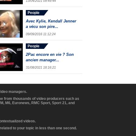
13/04/2021 09:49:44
People
Avec Kylie, Kendall Jenner
a vécu son pire...
09/09/2016 11:12:24
People
2Pac encore en vie ? Son
ancien manager...
31/08/2021 18:16:21
 video managers.
ome from thousands of video producers such as
BFM, M6, Euronews, RMC Sport, Sport 21, and
contextualized videos.
elated to your topic in less than one second.