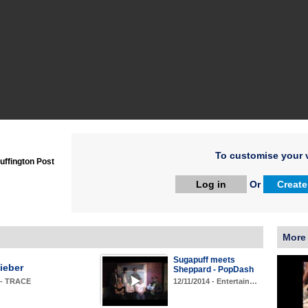
To customise your v
uffington Post
Log in
Or
Create
More
Sugapuff meets
ieber
Sheppard - PopDash
12/11/2014 - Entertain…
 - TRACE