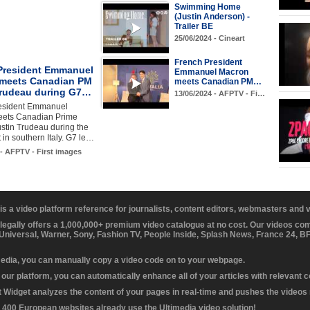
Swimming Home
(Justin Anderson) -
Trailer BE
25/06/2024 - Cineart
French President
President Emmanuel
Emmanuel Macron
meets Canadian PM
meets Canadian PM…
Trudeau during G7…
13/06/2024 - AFPTV - Fi…
esident Emmanuel
ets Canadian Prime
ustin Trudeau during the
in southern Italy. G7 le…
 - AFPTV - First images
 is a video platform reference for journalists, content editors, webmasters and
 legally offers a 1,000,000+ premium video catalogue at no cost. Our videos c
 Universal, Warner, Sony, Fashion TV, People Inside, Splash News, France 24, 
media, you can manually copy a video code on to your webpage.
our platform, you can automatically enhance all of your articles with relevant 
Widget analyzes the content of your pages in real-time and pushes the videos r
 400 European websites already use the Ultimedia video solution!