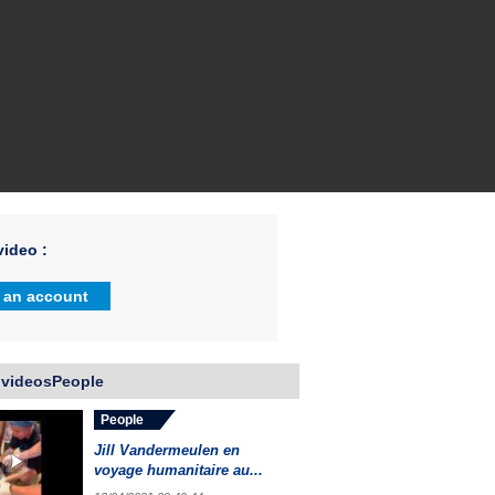
ideo :
 an account
 videosPeople
People
Jill Vandermeulen en
voyage humanitaire au...