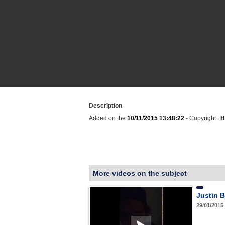
Description
Added on the
10/11/2015 13:48:22
- Copyright :
H
More videos on the subject
Justin B
29/01/2015