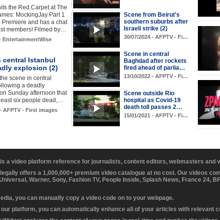
its the Red Carpet at The
mes: MockingJay Part 1
Scene from Beirut's
southern suburbs after
 Premiere and has a chat
Israeli strike (2)
cast members! Filmed by…
30/07/2024 - AFPTV - Fi…
 - EntertainmentWise
Scene in central
 central Istanbul
Baghdad after rockets
adly explosion (2)
fired ahead of parlia…
13/10/2022 - AFPTV - Fi…
the scene in central
following a deadly
on Sunday afternoon that
Scene outside Rio
t least six people dead,…
hospital as Covid-19
death toll passes 2…
 - AFPTV - First images
15/01/2021 - AFPTV - Fi…
 is a video platform reference for journalists, content editors, webmasters and
 legally offers a 1,000,000+ premium video catalogue at no cost. Our videos c
 Universal, Warner, Sony, Fashion TV, People Inside, Splash News, France 24, 
media, you can manually copy a video code on to your webpage.
our platform, you can automatically enhance all of your articles with relevant 