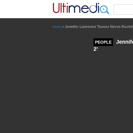
Panneau de gestion des cookies
Jennifer Lawrence Teases Nerve-Rackin
Home
>
Jennif
PEOPLE
2’