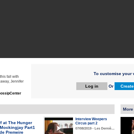
To customise your v
is fall with
 away, Jennifer
Log in
Or
Create
ossipCenter
More
Interview Weepers
f at The Hunger
Circus part 2
Mockingjay Part1
07/08/2019 - Les Derniè…
de Premeire