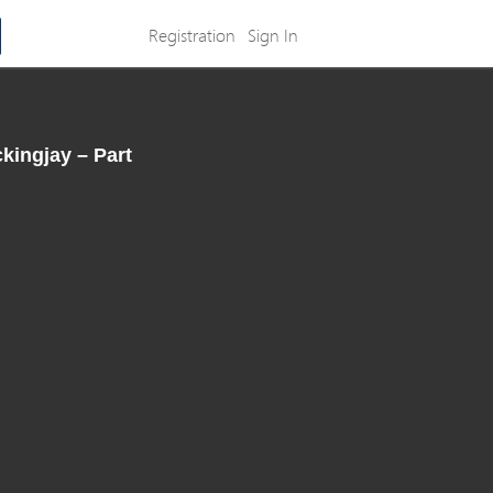
Registration
Sign In
ingjay – Part