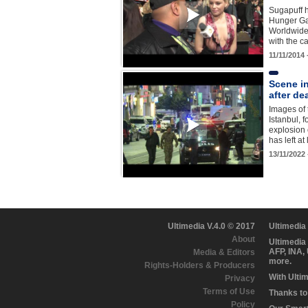
Sugapuff h
Hunger Ga
Worldwide
with the 
11/11/2014
Scene in
after de
Images of 
Istanbul, 
explosion 
has left a
13/11/2022
Ultimedia V.4.0 © 2017
Ultimedia
About
Ultimedia
AFP, INA,
Media & Editors
more.
Rights-Holders & Producers
With Ulti
Privacy
Terms of Use
Thanks to 
Policy