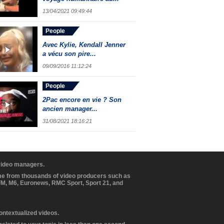
13/04/2021 09:49:44
People
Avec Kylie, Kendall Jenner
a vécu son pire...
09/09/2016 11:12:24
People
2Pac encore en vie ? Son
ancien manager...
31/08/2021 18:16:21
 video managers.
ome from thousands of video producers such as
BFM, M6, Euronews, RMC Sport, Sport 21, and
contextualized videos.