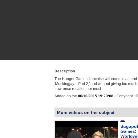
Description
The Hunger Games franchise will come to an end th
'Mockingjay – Part 2,' and without giving too much
Lawrence recalled her most ...
Added on the
06/10/2015 19:29:08
- Copyright :
G
More videos on the subject
Sugapuf
Games: 
Worldwi