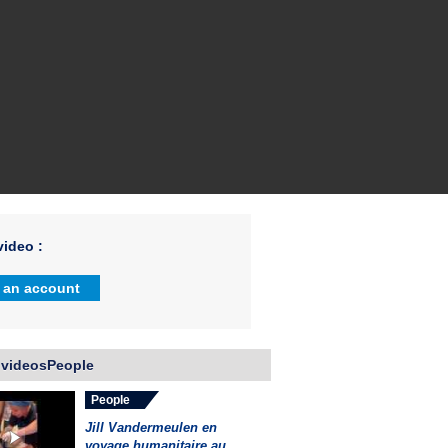
ideo :
 an account
 videosPeople
People
Jill Vandermeulen en
voyage humanitaire au...