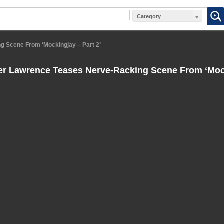
Category
g Scene From ‘Mockingjay – Part 2’
er Lawrence Teases Nerve-Racking Scene From ‘Mock