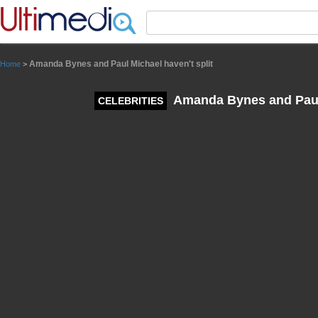
Panneau de gestion des cookies
Amanda Bynes and Paul Michael haven't split
Home
>
Amanda Bynes and Paul 
CELEBRITIES