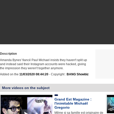
Description
Amanda Bynes' fiancé Paul Michael insists they haven't split up
and instead said their Instagram accounts were hacked, giving
the impression they weren't together anymore.
Added on the
11/03/2020 08:44:20
- Copyright :
BANG Showbiz
More videos on the subject
Grand Est Magazine :
l'inimitable Michaël
Gregorio
Même si sa famille est originaire de