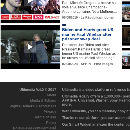
Pau, Michaël Gregorio a trouvé sa
voie en Alsace Champagne-
Ardenne Lorraine. Né à Mulhous…
05/08/2019 - Le Républicain Lorrain
Biden and Harris greet US
marine Paul Whelan after
prisoner swap deal
President Joe Biden and Vice
President Kamala Harris greet
former US marine Paul Whelan as
he arrives on US soil after being f…
02/08/2024 - AFPTV - First images
Ultimedia V.4.0 © 2017
Ultimedia is a video platform reference 
About
Ultimedia legally offers a 1,000,000+ pr
AFP, INA, Universal, Warner, Sony, Fashi
Media & Editors
more.
Rights-Holders & Producers
With Ultimedia, you can manually copy a
Privacy
Terms of Use
Thanks to our platform, you can automatic
Policy
Our Smart Widget analyzes the content of 
Politique de confidentialité