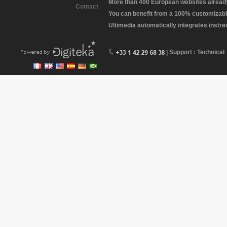
More than 400 European websites already 
Contact
You can benefit from a 100% customizabl
Ultimedia automatically integrates instr
| Support : Technical