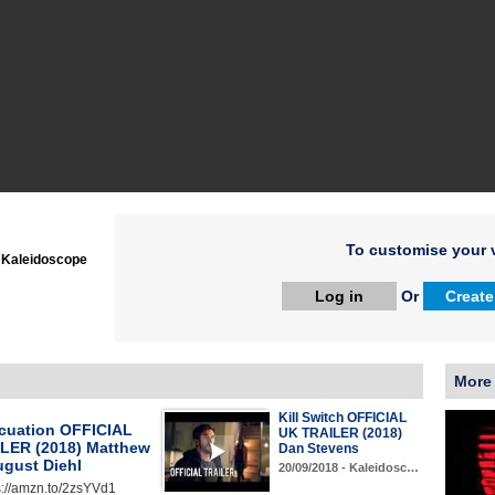
To customise your v
:
Kaleidoscope
Log in
Or
Create
More
Kill Switch OFFICIAL
cuation OFFICIAL
UK TRAILER (2018)
LER (2018) Matthew
Dan Stevens
ugust Diehl
20/09/2018 - Kaleidosc…
s://amzn.to/2zsYVd1