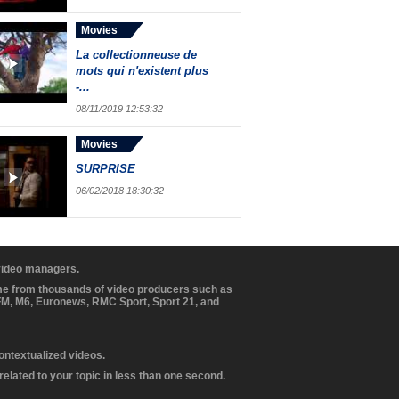
Movies
La collectionneuse de
mots qui n'existent plus
-...
08/11/2019 12:53:32
Movies
SURPRISE
06/02/2018 18:30:32
 video managers.
ome from thousands of video producers such as
BFM, M6, Euronews, RMC Sport, Sport 21, and
contextualized videos.
elated to your topic in less than one second.