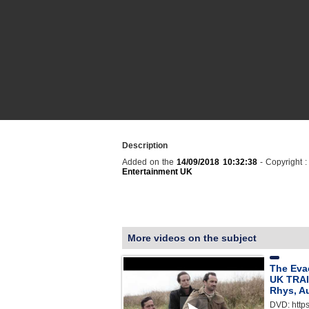
Description
Added on the
14/09/2018 10:32:38
- Copyright 
Entertainment UK
More videos on the subject
The Eva
UK TRAI
Rhys, A
DVD: http