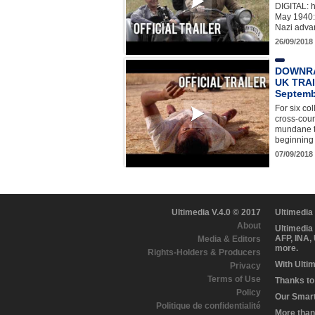
DIGITAL: h
May 1940: 
Nazi adva
26/09/2018
DOWNRA
UK TRAI
Septemb
For six co
cross-coun
mundane ty
beginning 
07/09/2018
Ultimedia V.4.0 © 2017
Ultimedia
About
Ultimedia
AFP, INA,
Media & Editors
more.
Rights-Holders & Producers
With Ulti
Privacy
Terms of Use
Thanks to 
Policy
Our Smart 
Politique de confidentialité
More than