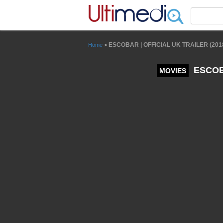
Panneau de gestion des cookies
ESCOBAR | OFFICIAL UK TRAILER (201
Home
>
ESCOBA
MOVIES