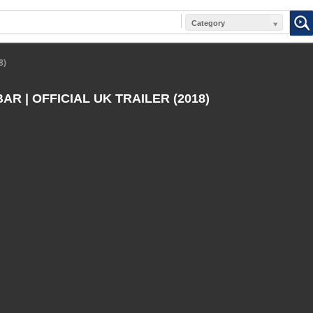
Category
8)
R | OFFICIAL UK TRAILER (2018)