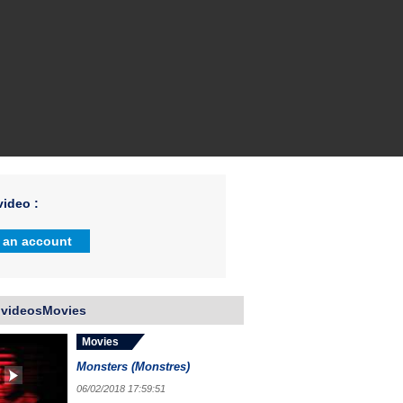
ideo :
 an account
 videosMovies
Movies
Monsters (Monstres)
06/02/2018 17:59:51