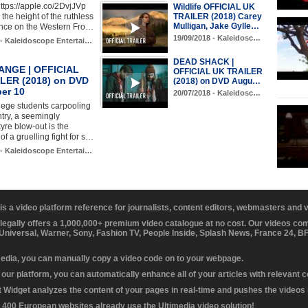
ttps://apple.co/2DvjJVp
Wildlife OFFICIAL UK
TRAILER (2018) Carey
the height of the ruthless
Mulligan, Jake Gylle…
nce on the Western Fro…
19/09/2018 - Kaleidosc…
 - Kaleidoscope Entertai…
DEAD SHACK |
NGE | OFFICIAL
OFFICIAL UK TRAILER
LER (2018) on DVD
(2018) on DVD Augu…
er 10
20/07/2018 - Kaleidosc…
llege students carpooling
try, a seemingly
re blow-out is the
of a gruelling fight for s…
 - Kaleidoscope Entertai…
 is a video platform reference for journalists, content editors, webmasters and
 legally offers a 1,000,000+ premium video catalogue at no cost. Our videos c
 Universal, Warner, Sony, Fashion TV, People Inside, Splash News, France 24, 
media, you can manually copy a video code on to your webpage.
our platform, you can automatically enhance all of your articles with relevant 
Widget analyzes the content of your pages in real-time and pushes the videos r
 400 European websites already use the Ultimedia video solution!