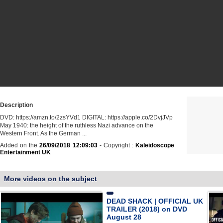
Description
DVD: https://amzn.to/2zsYVd1 DIGITAL: https://apple.co/2DvjJVp
May 1940: the height of the ruthless Nazi advance on the
Western Front. As the German ...
Added on the
26/09/2018 12:09:03
- Copyright :
Kaleidoscope
Entertainment UK
More videos on the subject
DEAD SHACK | OFFICIAL UK
TRAILER (2018) on DVD
August 28