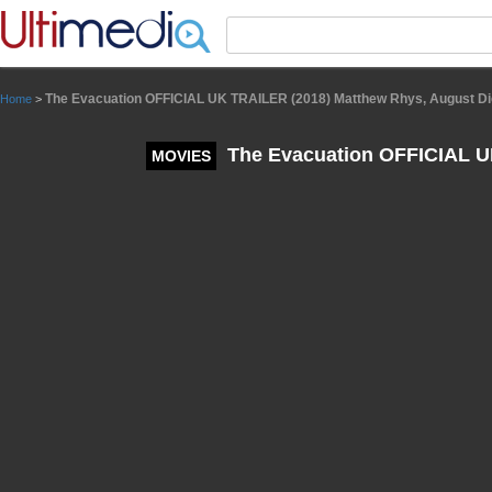
Panneau de gestion des cookies
The Evacuation OFFICIAL UK TRAILER (2018) Matthew Rhys, August Di
Home
>
The Evacuation OFFICIAL UK
MOVIES