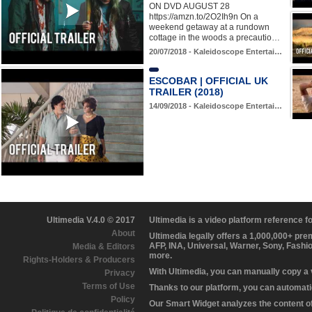
ON DVD AUGUST 28
https://amzn.to/2O2Ih9n On a
weekend getaway at a rundown
cottage in the woods a precautio…
20/07/2018 - Kaleidoscope Entertai…
ESCOBAR | OFFICIAL UK
TRAILER (2018)
14/09/2018 - Kaleidoscope Entertai…
Ultimedia V.4.0 © 2017
Ultimedia is a video platform reference 
About
Ultimedia legally offers a 1,000,000+ pr
AFP, INA, Universal, Warner, Sony, Fashi
Media & Editors
more.
Rights-Holders & Producers
With Ultimedia, you can manually copy a
Privacy
Terms of Use
Thanks to our platform, you can automatic
Policy
Our Smart Widget analyzes the content of 