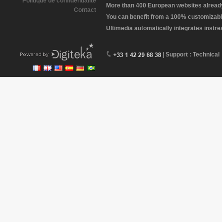
Politique de confidentialité
More than 400 European websites already 
Contact
You can benefit from a 100% customizabl
Ultimedia automatically integrates instr
| Support : Technical